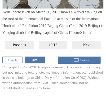
Aerial photo taken on March 26, 2019 shows a worker walking on
the roof of the International Pavilion at the site of the International
Horticultural Exhibition 2019 Beijing China (Expo 2019 Beijing) in
Yanqing district of Beijing, capital of China. [Photo/Xinhua]
Previous
10/12
Next
Copyright 1994 -
2026. All rights reserved. The content (including
but not limited to text, photo, multimedia information, etc) published
in this site belongs to China Daily Information Co (CDIC). Without
written authorization from CDIC, such content shall not be
republished or used in any form.