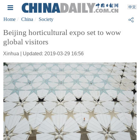
Home
China
Society
Beijing horticultural expo set to wow
global visitors
Xinhua | Updated: 2019-03-29 16:56