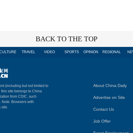
BACK TO THE TOP
CULTURE
TRAVEL
VIDEO
SPORTS
OPINION
REGIONAL
NE
About China Daily
nt (including but not limited to
n this site belongs to China
ization from CDIC, such
Advertise on Site
m. Note: Browsers with
 site.
Contact Us
Job Offer