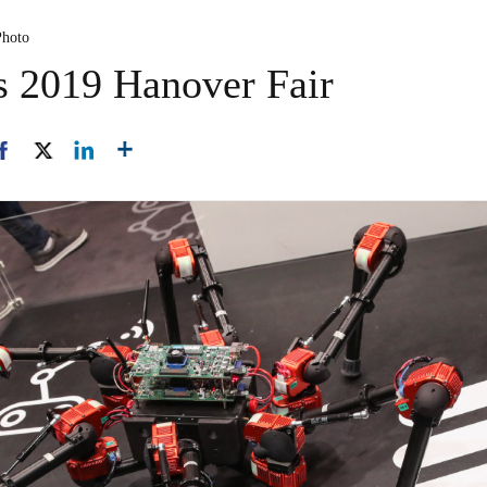
Photo
ls 2019 Hanover Fair