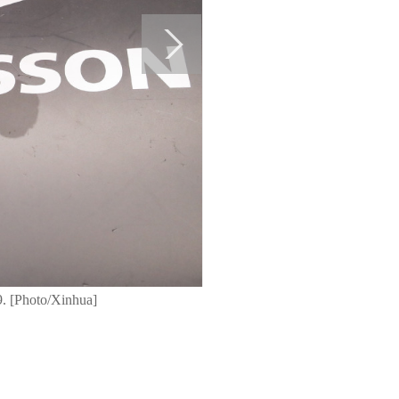
9. [Photo/Xinhua]