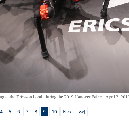
ing at the Ericsson booth during the 2019 Hanover Fair on April 2, 201
4
5
6
7
8
9
10
Next
>>|