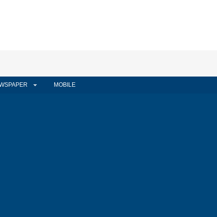
WSPAPER
MOBILE