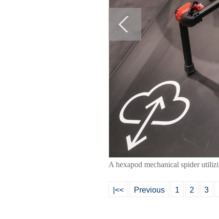
A hexapod mechanical spider utiliz
|<<
Previous
1
2
3