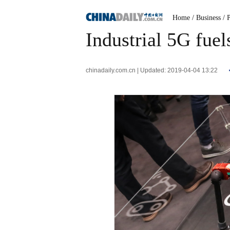
Home
/ Business
/ 
Industrial 5G fue
chinadaily.com.cn | Updated: 2019-04-04 13:22