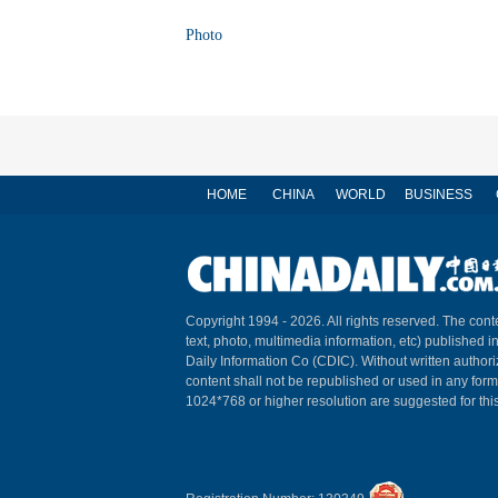
Photo
HOME
CHINA
WORLD
BUSINESS
Copyright 1994 -
2026. All rights reserved. The conte
text, photo, multimedia information, etc) published i
Daily Information Co (CDIC). Without written author
content shall not be republished or used in any for
1024*768 or higher resolution are suggested for this