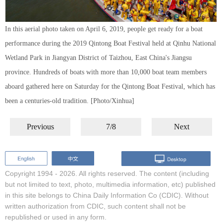
In this aerial photo taken on April 6, 2019, people get ready for a boat
performance during the 2019 Qintong Boat Festival held at Qinhu National
Wetland Park in Jiangyan District of Taizhou, East China's Jiangsu
province. Hundreds of boats with more than 10,000 boat team members
aboard gathered here on Saturday for the Qintong Boat Festival, which has
been a centuries-old tradition. [Photo/Xinhua]
Previous
7/8
Next
Copyright 1994 -
2026. All rights reserved. The content (including
but not limited to text, photo, multimedia information, etc) published
in this site belongs to China Daily Information Co (CDIC). Without
written authorization from CDIC, such content shall not be
republished or used in any form.