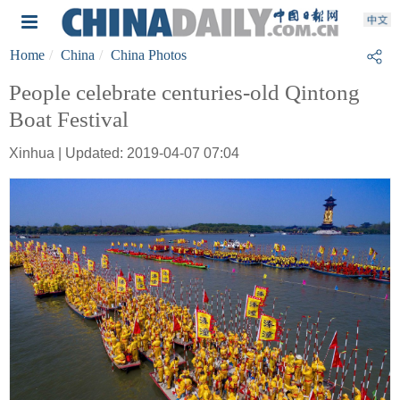
Home
China
China Photos
People celebrate centuries-old Qintong
Boat Festival
Xinhua | Updated: 2019-04-07 07:04