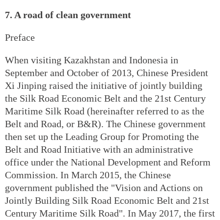
7. A road of clean government
Preface
When visiting Kazakhstan and Indonesia in
September and October of 2013, Chinese President
Xi Jinping raised the initiative of jointly building
the Silk Road Economic Belt and the 21st Century
Maritime Silk Road (hereinafter referred to as the
Belt and Road, or B&R). The Chinese government
then set up the Leading Group for Promoting the
Belt and Road Initiative with an administrative
office under the National Development and Reform
Commission. In March 2015, the Chinese
government published the "Vision and Actions on
Jointly Building Silk Road Economic Belt and 21st
Century Maritime Silk Road". In May 2017, the first