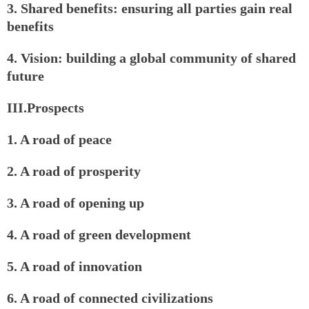
3. Shared benefits: ensuring all parties gain real
benefits
4. Vision: building a global community of shared
future
III.Prospects
1. A road of peace
2. A road of prosperity
3. A road of opening up
4. A road of green development
5. A road of innovation
6. A road of connected civilizations