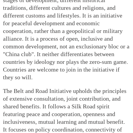
traditions, different cultures and religions, and
different customs and lifestyles. It is an initiative
for peaceful development and economic
cooperation, rather than a geopolitical or military
alliance. It is a process of open, inclusive and
common development, not an exclusionary bloc or a
"China club". It neither differentiates between
countries by ideology nor plays the zero-sum game.
Countries are welcome to join in the initiative if
they so will.
The Belt and Road Initiative upholds the principles
of extensive consultation, joint contribution, and
shared benefits. It follows a Silk Road spirit
featuring peace and cooperation, openness and
inclusiveness, mutual learning and mutual benefit.
It focuses on policy coordination, connectivity of