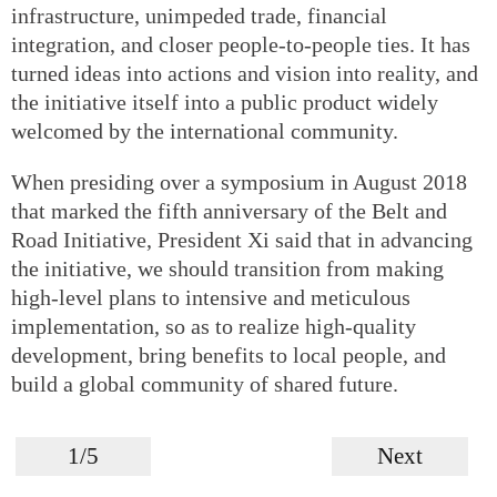
infrastructure, unimpeded trade, financial
integration, and closer people-to-people ties. It has
turned ideas into actions and vision into reality, and
the initiative itself into a public product widely
welcomed by the international community.
When presiding over a symposium in August 2018
that marked the fifth anniversary of the Belt and
Road Initiative, President Xi said that in advancing
the initiative, we should transition from making
high-level plans to intensive and meticulous
implementation, so as to realize high-quality
development, bring benefits to local people, and
build a global community of shared future.
1/5
Next