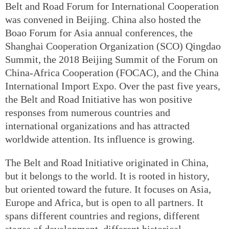
Belt and Road Forum for International Cooperation
was convened in Beijing. China also hosted the
Boao Forum for Asia annual conferences, the
Shanghai Cooperation Organization (SCO) Qingdao
Summit, the 2018 Beijing Summit of the Forum on
China-Africa Cooperation (FOCAC), and the China
International Import Expo. Over the past five years,
the Belt and Road Initiative has won positive
responses from numerous countries and
international organizations and has attracted
worldwide attention. Its influence is growing.
The Belt and Road Initiative originated in China,
but it belongs to the world. It is rooted in history,
but oriented toward the future. It focuses on Asia,
Europe and Africa, but is open to all partners. It
spans different countries and regions, different
stages of development, different historical