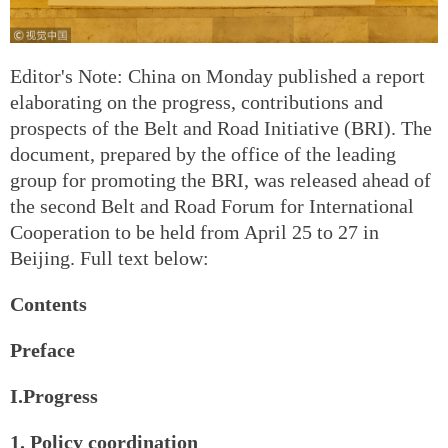
Editor's Note: China on Monday published a report
elaborating on the progress, contributions and
prospects of the Belt and Road Initiative (BRI). The
document, prepared by the office of the leading
group for promoting the BRI, was released ahead of
the second Belt and Road Forum for International
Cooperation to be held from April 25 to 27 in
Beijing. Full text below:
Contents
Preface
I.Progress
1. Policy coordination