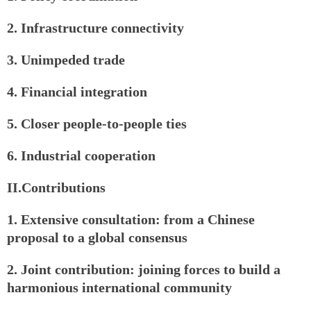
2. Infrastructure connectivity
3. Unimpeded trade
4. Financial integration
5. Closer people-to-people ties
6. Industrial cooperation
II.Contributions
1. Extensive consultation: from a Chinese
proposal to a global consensus
2. Joint contribution: joining forces to build a
harmonious international community