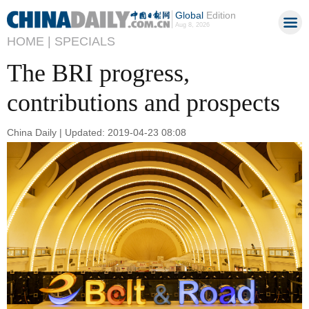
Global
Edition
Aug 8, 2026
HOME |
SPECIALS
The BRI progress,
contributions and prospects
China Daily | Updated: 2019-04-23 08:08