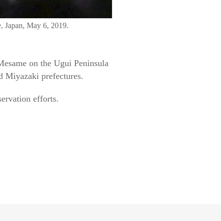
e, Japan, May 6, 2019.
 Mesame on the Ugui Peninsula
d Miyazaki prefectures.
ervation efforts.