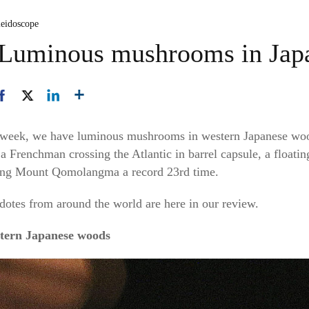
leidoscope
: Luminous mushrooms in Ja
his week, we have luminous mushrooms in western Japanese woo
 a Frenchman crossing the Atlantic in barrel capsule, a floati
bing Mount Qomolangma a record 23rd time.
dotes from around the world are here in our review.
tern Japanese woods