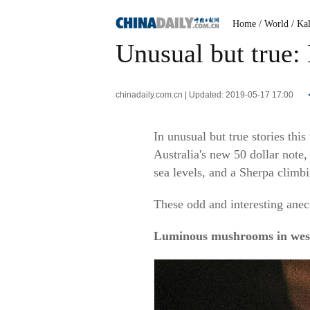
Home
/ World
/ Ka
Unusual but true
chinadaily.com.cn | Updated: 2019-05-17 17:00
In unusual but true stories t
Australia's new 50 dollar note,
sea levels, and a Sherpa clim
These odd and interesting anec
Luminous mushrooms in wes