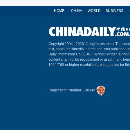
HOME
CHINA
WORLD
BUSINESS
Copyright 1994 -
2026. All rights reserved. The conte
text, photo, multimedia information, etc) published i
Daily Information Co (CDIC). Without written author
content shall not be republished or used in any for
1024*768 or higher resolution are suggested for this
Registration Number: 130349