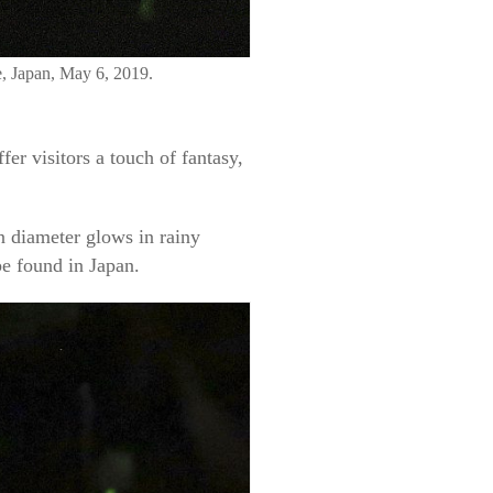
e, Japan, May 6, 2019.
r visitors a touch of fantasy,
n diameter glows in rainy
be found in Japan.