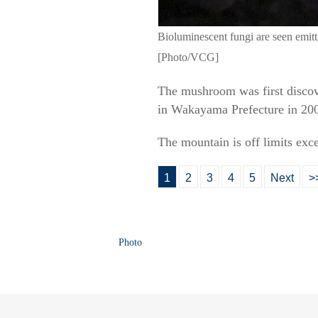
Bioluminescent fungi are seen emit
[Photo/VCG]
The mushroom was first discov
in Wakayama Prefecture in 2001
The mountain is off limits exc
1
2
3
4
5
Next
>
Photo