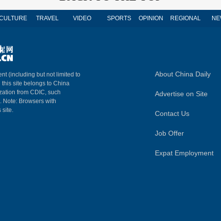
CULTURE
TRAVEL
VIDEO
SPORTS
OPINION
REGIONAL
NE
About China Daily
nt (including but not limited to
n this site belongs to China
ization from CDIC, such
Advertise on Site
m. Note: Browsers with
 site.
Contact Us
Job Offer
Expat Employment