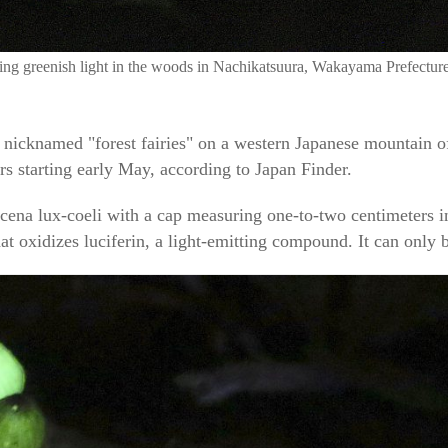
ting greenish light in the woods in Nachikatsuura, Wakayama Prefectur
cknamed "forest fairies" on a western Japanese mountain offe
urs starting early May, according to Japan Finder.
cena lux-coeli with a cap measuring one-to-two centimeters i
t oxidizes luciferin, a light-emitting compound. It can only 