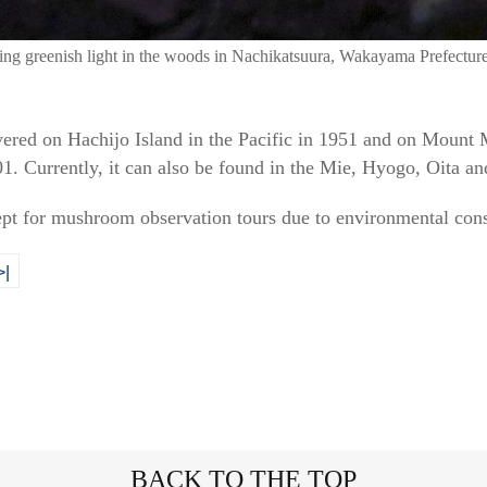
ting greenish light in the woods in Nachikatsuura, Wakayama Prefectur
ered on Hachijo Island in the Pacific in 1951 and on Mount
. Currently, it can also be found in the Mie, Hyogo, Oita an
ept for mushroom observation tours due to environmental cons
>|
BACK TO THE TOP