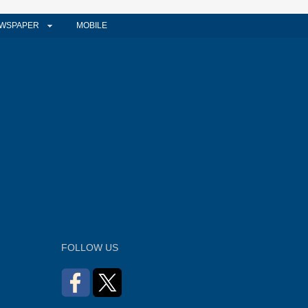
WSPAPER
MOBILE
FOLLOW US