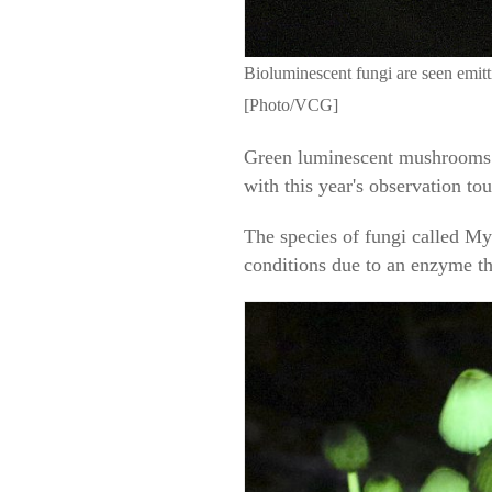
Bioluminescent fungi are seen emit
[Photo/VCG]
Green luminescent mushrooms ni
with this year's observation to
The species of fungi called My
conditions due to an enzyme tha