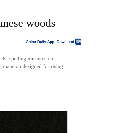
panese woods
ds, spelling mistakes on
ng mansion designed for rising