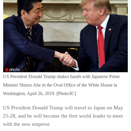
US President Donald Trump shakes hands with Japanese Prime
Minister Shinzo Abe in the Oval Office of the White House in
Washington, April 26, 2019. [Photo/IC]
US President Donald Trump will travel to Japan on May
25-28, and he will become the first world leader to meet
with the new emperor.