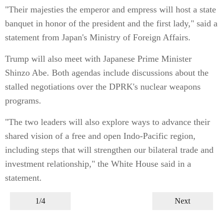
"Their majesties the emperor and empress will host a state
banquet in honor of the president and the first lady," said a
statement from Japan's Ministry of Foreign Affairs.
Trump will also meet with Japanese Prime Minister
Shinzo Abe. Both agendas include discussions about the
stalled negotiations over the DPRK's nuclear weapons
programs.
"The two leaders will also explore ways to advance their
shared vision of a free and open Indo-Pacific region,
including steps that will strengthen our bilateral trade and
investment relationship," the White House said in a
statement.
1/4
Next