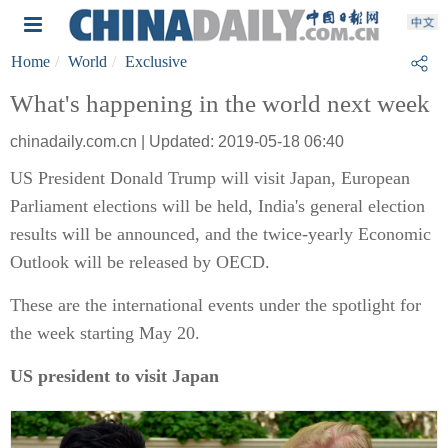
Home
World
Exclusive
What's happening in the world next week
chinadaily.com.cn | Updated: 2019-05-18 06:40
US President Donald Trump will visit Japan, European
Parliament elections will be held, India's general election
results will be announced, and the twice-yearly Economic
Outlook will be released by OECD.
These are the international events under the spotlight for
the week starting May 20.
US president to visit Japan