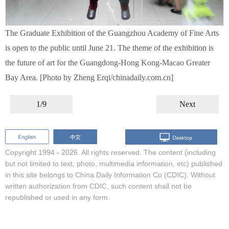
The Graduate Exhibition of the Guangzhou Academy of Fine Arts
is open to the public until June 21. The theme of the exhibition is
the future of art for the Guangdong-Hong Kong-Macao Greater
Bay Area. [Photo by Zheng Erqi/chinadaily.com.cn]
1/9
Next
Copyright 1994 -
2026. All rights reserved. The content (including
but not limited to text, photo, multimedia information, etc) published
in this site belongs to China Daily Information Co (CDIC). Without
written authorization from CDIC, such content shall not be
republished or used in any form.