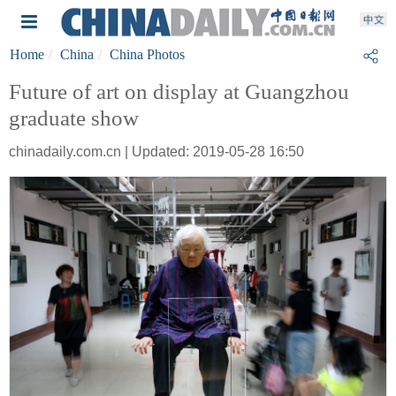
Home
China
China Photos
Future of art on display at Guangzhou
graduate show
chinadaily.com.cn | Updated: 2019-05-28 16:50