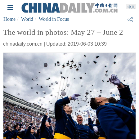
Home
World
World in Focus
The world in photos: May 27 – June 2
chinadaily.com.cn | Updated: 2019-06-03 10:39