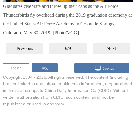
Graduates celebrate and throw up their caps as the Air Force
Thunderbirds fly overhead during the 2019 graduation ceremony at
the United States Air Force Academy in Colorado Springs,
Colorado, May 30, 2019. [Photo/VCG]
Previous
6/9
Next
Copyright 1994 -
2026. All rights reserved. The content (including
but not limited to text, photo, multimedia information, etc) published
in this site belongs to China Daily Information Co (CDIC). Without
written authorization from CDIC, such content shall not be
republished or used in any form.