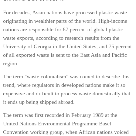
For decades, Asian nations have processed plastic waste
originating in wealthier parts of the world. High-income
nations are responsible for 87 percent of global plastic
waste exports, according to research results from the
University of Georgia in the United States, and 75 percent
of all exported waste is sent to the East Asia and Pacific
region.
The term "waste colonialism" was coined to describe this
trend, where regulators in developed nations make it so
expensive and difficult to process waste domestically that
it ends up being shipped abroad.
The term was first recorded in February 1989 at the
United Nations Environmental Programme Basel
Convention working group, when African nations voiced