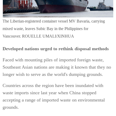
The Liberian-registered container vessel MV Bavaria, carrying
mixed waste, leaves Subic Bay in the Philippines for
Vancouver. ROUELLE UMALI/XINHUA
Developed nations urged to rethink disposal methods
Faced with mounting piles of imported foreign waste,
Southeast Asian nations are making it known that they no
longer wish to serve as the world's dumping grounds.
Countries across the region have been inundated with
waste imports since last year when China stopped
accepting a range of imported waste on environmental
grounds.