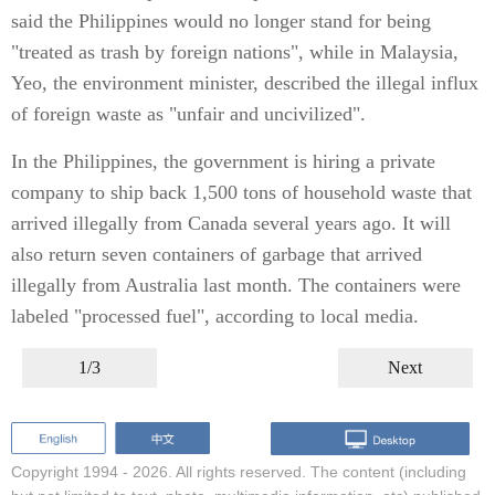
said the Philippines would no longer stand for being
"treated as trash by foreign nations", while in Malaysia,
Yeo, the environment minister, described the illegal influx
of foreign waste as "unfair and uncivilized".
In the Philippines, the government is hiring a private
company to ship back 1,500 tons of household waste that
arrived illegally from Canada several years ago. It will
also return seven containers of garbage that arrived
illegally from Australia last month. The containers were
labeled "processed fuel", according to local media.
1/3
Next
Copyright 1994 -
2026. All rights reserved. The content (including