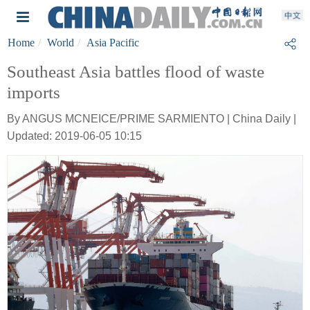
Home
World
Asia Pacific
Southeast Asia battles flood of waste
imports
By ANGUS MCNEICE/PRIME SARMIENTO | China Daily |
Updated: 2019-06-05 10:15