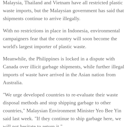
Malaysia, Thailand and Vietnam have all restricted plastic
waste imports, but the Malaysian government has said that
shipments continue to arrive illegally.
With no restrictions in place in Indonesia, environmental
campaigners fear that the country will soon become the
world's largest importer of plastic waste.
Meanwhile, the Philippines is locked in a dispute with
Canada over illicit garbage shipments, while further illegal
imports of waste have arrived in the Asian nation from
Australia.
"We urge developed countries to re-evaluate their waste
disposal methods and stop shipping garbage to other
countries," Malaysian Environment Minister Yeo Bee Yin
said last week. "If they continue to ship garbage here, we
will not hesitate to return it."