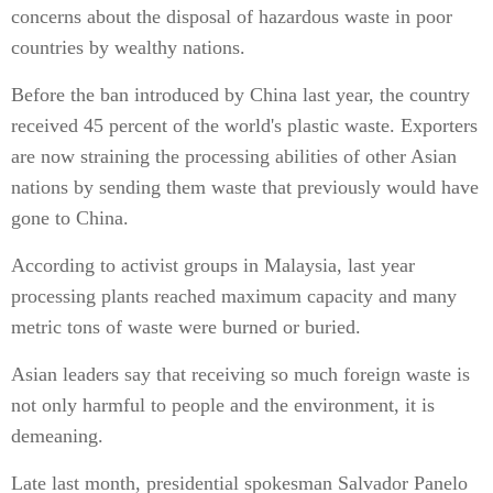
concerns about the disposal of hazardous waste in poor
countries by wealthy nations.
Before the ban introduced by China last year, the country
received 45 percent of the world's plastic waste. Exporters
are now straining the processing abilities of other Asian
nations by sending them waste that previously would have
gone to China.
According to activist groups in Malaysia, last year
processing plants reached maximum capacity and many
metric tons of waste were burned or buried.
Asian leaders say that receiving so much foreign waste is
not only harmful to people and the environment, it is
demeaning.
Late last month, presidential spokesman Salvador Panelo