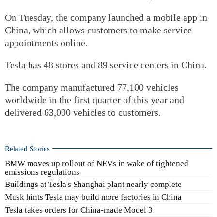
On Tuesday, the company launched a mobile app in
China, which allows customers to make service
appointments online.
Tesla has 48 stores and 89 service centers in China.
The company manufactured 77,100 vehicles
worldwide in the first quarter of this year and
delivered 63,000 vehicles to customers.
Related Stories
BMW moves up rollout of NEVs in wake of tightened
emissions regulations
Buildings at Tesla's Shanghai plant nearly complete
Musk hints Tesla may build more factories in China
Tesla takes orders for China-made Model 3