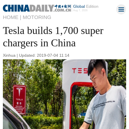
Global
Edition
Aug 7, 2026
HOME |
MOTORING
Tesla builds 1,700 super
chargers in China
Xinhua | Updated: 2019-07-04 11:14