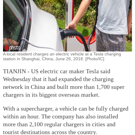
A local resident charges an electric vehicle at a Tesla charging
station in Shanghai, China, June 26, 2018. [Photo/IC]
TIANJIN - US electric car maker Tesla said
Wednesday that it had expanded the charging
network in China and built more than 1,700 super
chargers in its biggest overseas market.
With a supercharger, a vehicle can be fully charged
within an hour. The company has also installed
more than 2,100 regular chargers in cities and
tourist destinations across the country.