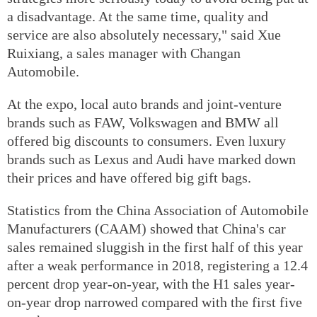
a disadvantage. At the same time, quality and
service are also absolutely necessary," said Xue
Ruixiang, a sales manager with Changan
Automobile.
At the expo, local auto brands and joint-venture
brands such as FAW, Volkswagen and BMW all
offered big discounts to consumers. Even luxury
brands such as Lexus and Audi have marked down
their prices and have offered big gift bags.
Statistics from the China Association of Automobile
Manufacturers (CAAM) showed that China's car
sales remained sluggish in the first half of this year
after a weak performance in 2018, registering a 12.4
percent drop year-on-year, with the H1 sales year-
on-year drop narrowed compared with the first five