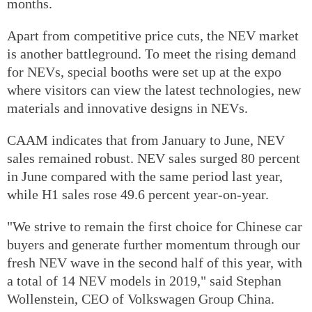
months.
Apart from competitive price cuts, the NEV market
is another battleground. To meet the rising demand
for NEVs, special booths were set up at the expo
where visitors can view the latest technologies, new
materials and innovative designs in NEVs.
CAAM indicates that from January to June, NEV
sales remained robust. NEV sales surged 80 percent
in June compared with the same period last year,
while H1 sales rose 49.6 percent year-on-year.
"We strive to remain the first choice for Chinese car
buyers and generate further momentum through our
fresh NEV wave in the second half of this year, with
a total of 14 NEV models in 2019," said Stephan
Wollenstein, CEO of Volkswagen Group China.