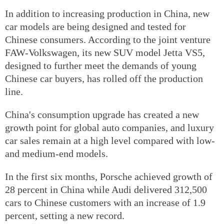
In addition to increasing production in China, new
car models are being designed and tested for
Chinese consumers. According to the joint venture
FAW-Volkswagen, its new SUV model Jetta VS5,
designed to further meet the demands of young
Chinese car buyers, has rolled off the production
line.
China's consumption upgrade has created a new
growth point for global auto companies, and luxury
car sales remain at a high level compared with low-
and medium-end models.
In the first six months, Porsche achieved growth of
28 percent in China while Audi delivered 312,500
cars to Chinese customers with an increase of 1.9
percent, setting a new record.