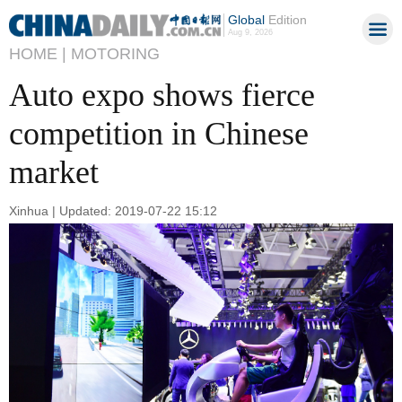
Global
Edition
Aug 9, 2026
HOME |
MOTORING
Auto expo shows fierce
competition in Chinese
market
Xinhua | Updated: 2019-07-22 15:12