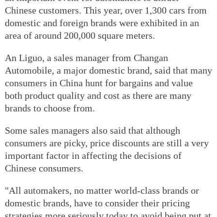
Chinese customers. This year, over 1,300 cars from
domestic and foreign brands were exhibited in an
area of around 200,000 square meters.
An Liguo, a sales manager from Changan
Automobile, a major domestic brand, said that many
consumers in China hunt for bargains and value
both product quality and cost as there are many
brands to choose from.
Some sales managers also said that although
consumers are picky, price discounts are still a very
important factor in affecting the decisions of
Chinese consumers.
"All automakers, no matter world-class brands or
domestic brands, have to consider their pricing
strategies more seriously today to avoid being put at