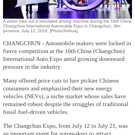
A visitor tries out a simulated driving machine during the 16th China
Changchun International Automobile Expo in Changchun, Jilin
province, July 12, 2019. [Photo/Xinhua]
CHANGCHUN - Automobile makers were locked in
fierce competition at the 16th China (Changchun)
International Auto Expo amid growing downward
pressure in the industry.
Many offered price cuts to lure pickier Chinese
consumers and emphasized their new energy
vehicles (NEVs), a niche market whose sales have
remained robust despite the struggles of traditional
fossil fuel-driven vehicles.
The Changchun Expo, from July 12 to July 21, was
an important event for automakers to attract