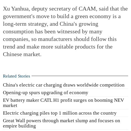
Xu Yanhua, deputy secretary of CAAM, said that the
government's move to build a green economy is a
long-term strategy, and China's growing
consumption has been witnessed by many
companies, so manufacturers should follow this
trend and make more suitable products for the
Chinese market.
Related Stories
China's electric car charging draws worldwide competition
Opening-up spurs upgrading of economy
EV battery maker CATL H1 profit surges on booming NEV
market
Electric charging piles top 1 million across the country
Great Wall powers through market slump and focuses on
empire building