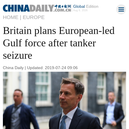
Global
Edition
Aug 9, 2026
HOME |
EUROPE
Britain plans European-led
Gulf force after tanker
seizure
China Daily | Updated: 2019-07-24 09:06