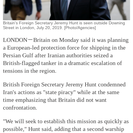
Britain's Foreign Secretary Jeremy Hunt is seen outside Downing
Street in London, July 20, 2019. [Photo/Agencies]
LONDON－Britain on Monday said it was planning
a European-led protection force for shipping in the
Persian Gulf after Iranian authorities seized a
British-flagged tanker in a dramatic escalation of
tensions in the region.
British Foreign Secretary Jeremy Hunt condemned
Iran's actions as "state piracy" while at the same
time emphasizing that Britain did not want
confrontation.
"We will seek to establish this mission as quickly as
possible," Hunt said, adding that a second warship