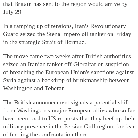
that Britain has sent to the region would arrive by
July 29.
In a ramping up of tensions, Iran's Revolutionary
Guard seized the Stena Impero oil tanker on Friday
in the strategic Strait of Hormuz.
The move came two weeks after British authorities
seized an Iranian tanker off Gibraltar on suspicion
of breaching the European Union's sanctions against
Syria against a backdrop of brinkmanship between
Washington and Teheran.
The British announcement signals a potential shift
from Washington's major European allies who so far
have been cool to US requests that they beef up their
military presence in the Persian Gulf region, for fear
of feeding the confrontation there.