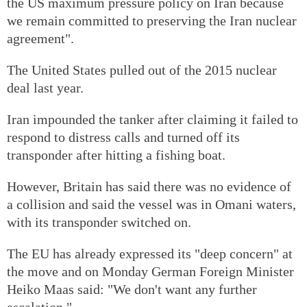
the US maximum pressure policy on Iran because
we remain committed to preserving the Iran nuclear
agreement".
The United States pulled out of the 2015 nuclear
deal last year.
Iran impounded the tanker after claiming it failed to
respond to distress calls and turned off its
transponder after hitting a fishing boat.
However, Britain has said there was no evidence of
a collision and said the vessel was in Omani waters,
with its transponder switched on.
The EU has already expressed its "deep concern" at
the move and on Monday German Foreign Minister
Heiko Maas said: "We don't want any further
escalation."