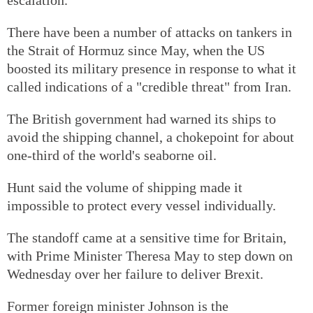
There have been a number of attacks on tankers in
the Strait of Hormuz since May, when the US
boosted its military presence in response to what it
called indications of a "credible threat" from Iran.
The British government had warned its ships to
avoid the shipping channel, a chokepoint for about
one-third of the world's seaborne oil.
Hunt said the volume of shipping made it
impossible to protect every vessel individually.
The standoff came at a sensitive time for Britain,
with Prime Minister Theresa May to step down on
Wednesday over her failure to deliver Brexit.
Former foreign minister Johnson is the