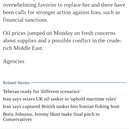
overwhelming favorite to replace her and there have
been calls for stronger action against Iran, such as
financial sanctions.
Oil prices jumped on Monday on fresh concerns
about supplies and a possible conflict in the crude-
rich Middle East.
Agencies
Related Stories
Teheran ready for 'different scenarios'
Iran says seizes UK oil tanker to 'uphold maritime rules'
Iran says captured British tanker hits Iranian fishing boat
Boris Johnson, Jeremy Hunt make final pitch to
Conservatives