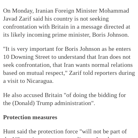
On Monday, Iranian Foreign Minister Mohammad
Javad Zarif said his country is not seeking
confrontation with Britain in a message directed at
its likely incoming prime minister, Boris Johnson.
"It is very important for Boris Johnson as he enters
10 Downing Street to understand that Iran does not
seek confrontation, that Iran wants normal relations
based on mutual respect," Zarif told reporters during
a visit to Nicaragua.
He also accused Britain "of doing the bidding for
the (Donald) Trump administration".
Protection measures
Hunt said the protection force "will not be part of