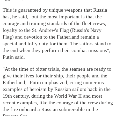
This is guaranteed by unique weapons that Russia
has, he said, "but the most important is that the
courage and training standards of the fleet crews,
loyalty to the St. Andrew's Flag (Russia's Navy
Flag) and devotion to the Fatherland remain a
special and lofty duty for them. The sailors stand to
the end when they perform their combat missions",
Putin said.
"At the time of bitter trials, the seamen are ready to
give their lives for their ship, their people and the
Fatherland," Putin emphasized, citing numerous
examples of heroism by Russian sailors back in the
19th century, during the World War II and most
recent examples, like the courage of the crew during
the fire onboard a Russian submersible in the
Barents Sea.