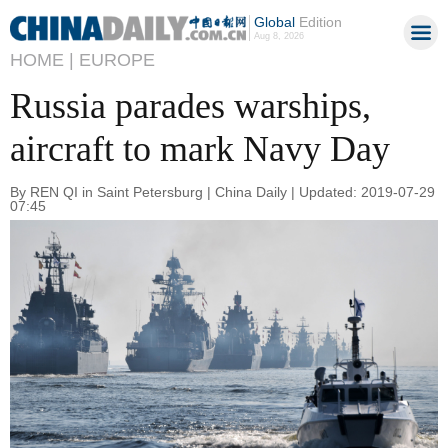
Global
Edition
Aug 8, 2026
HOME |
EUROPE
Russia parades warships,
aircraft to mark Navy Day
By REN QI in Saint Petersburg | China Daily | Updated: 2019-07-29
07:45