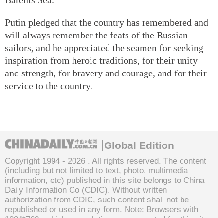
Putin pledged that the country has remembered and
will always remember the feats of the Russian
sailors, and he appreciated the seamen for seeking
inspiration from heroic traditions, for their unity
and strength, for bravery and courage, and for their
service to the country.
Global Edition
Copyright 1994 -
2026 . All rights reserved. The content
(including but not limited to text, photo, multimedia
information, etc) published in this site belongs to China
Daily Information Co (CDIC). Without written
authorization from CDIC, such content shall not be
republished or used in any form. Note: Browsers with