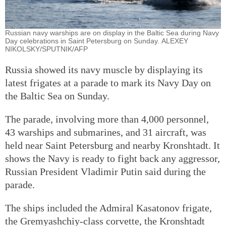
Russian navy warships are on display in the Baltic Sea during Navy
Day celebrations in Saint Petersburg on Sunday. ALEXEY
NIKOLSKY/SPUTNIK/AFP
Russia showed its navy muscle by displaying its
latest frigates at a parade to mark its Navy Day on
the Baltic Sea on Sunday.
The parade, involving more than 4,000 personnel,
43 warships and submarines, and 31 aircraft, was
held near Saint Petersburg and nearby Kronshtadt. It
shows the Navy is ready to fight back any aggressor,
Russian President Vladimir Putin said during the
parade.
The ships included the Admiral Kasatonov frigate,
the Gremyashchiy-class corvette, the Kronshtadt