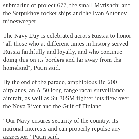
submarine of project 677, the small Mytishchi and
the Serpukhov rocket ships and the Ivan Antonov
minesweeper.
The Navy Day is celebrated across Russia to honor
"all those who at different times in history served
Russia faithfully and loyally, and who continue
doing this on its borders and far away from the
homeland", Putin said.
By the end of the parade, amphibious Be-200
airplanes, an A-50 long-range radar surveillance
aircraft, as well as Su-30SM fighter jets flew over
the Neva River and the Gulf of Finland.
"Our Navy ensures security of the country, its
national interests and can properly repulse any
aggressor," Putin said.