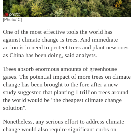
[Photo/IC]
One of the most effective tools the world has
against climate change is trees. And immediate
action is in need to protect trees and plant new ones
as China has been doing, said analysts.
Trees absorb enormous amounts of greenhouse
gases. The potential impact of more trees on climate
change has been brought to the fore after a new
study suggested that planting 1 trillion trees around
the world would be "the cheapest climate change
solution".
Nonetheless, any serious effort to address climate
change would also require significant curbs on