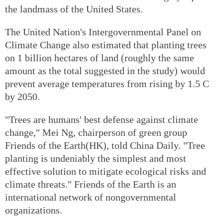
the landmass of the United States.
The United Nation's Intergovernmental Panel on
Climate Change also estimated that planting trees
on 1 billion hectares of land (roughly the same
amount as the total suggested in the study) would
prevent average temperatures from rising by 1.5 C
by 2050.
"Trees are humans' best defense against climate
change," Mei Ng, chairperson of green group
Friends of the Earth(HK), told China Daily. "Tree
planting is undeniably the simplest and most
effective solution to mitigate ecological risks and
climate threats." Friends of the Earth is an
international network of nongovernmental
organizations.