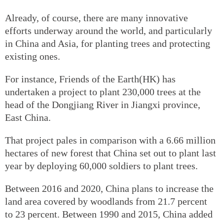
Already, of course, there are many innovative
efforts underway around the world, and particularly
in China and Asia, for planting trees and protecting
existing ones.
For instance, Friends of the Earth(HK) has
undertaken a project to plant 230,000 trees at the
head of the Dongjiang River in Jiangxi province,
East China.
That project pales in comparison with a 6.66 million
hectares of new forest that China set out to plant last
year by deploying 60,000 soldiers to plant trees.
Between 2016 and 2020, China plans to increase the
land area covered by woodlands from 21.7 percent
to 23 percent. Between 1990 and 2015, China added