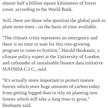
almost half a billion square kilometers of forest
cover, according to the World Bank.
Still, there are those who question the global push to
plant more trees - on the basis of time available.
"The climate crisis represents an emergency and
there is no time to wait for this tree-growing
program to come to fruition," Harald Heubaum, a
climate policy expert at the University of London
and cofounder of sustainable finance data initiative
SUFINDA C.I.C., said.
"It's actually more important to protect mature
forests which store huge amounts of carbon today
from getting logged than to rely on planting new
forests which will take a long time to grow,"
Heubaum said.