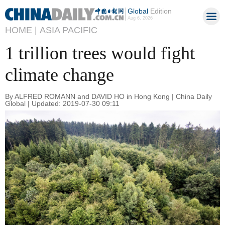
Global
Edition
Aug 6, 2026
HOME |
ASIA PACIFIC
1 trillion trees would fight
climate change
By ALFRED ROMANN and DAVID HO in Hong Kong | China Daily
Global | Updated: 2019-07-30 09:11