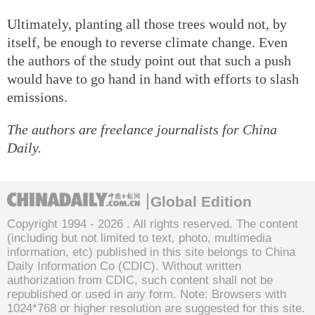
Ultimately, planting all those trees would not, by
itself, be enough to reverse climate change. Even
the authors of the study point out that such a push
would have to go hand in hand with efforts to slash
emissions.
The authors are freelance journalists for China
Daily.
Global Edition
Copyright 1994 -
2026 . All rights reserved. The content
(including but not limited to text, photo, multimedia
information, etc) published in this site belongs to China
Daily Information Co (CDIC). Without written
authorization from CDIC, such content shall not be
republished or used in any form. Note: Browsers with
1024*768 or higher resolution are suggested for this site.