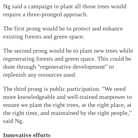
Ng said a campaign to plant all those trees would
require a three-pronged approach.
The first prong would be to protect and enhance
existing forests and green space.
The second prong would be to plant new trees while
regenerating forests and green space. This could be
done through "regenerative development" to
replenish any resources used.
The third prong is public participation. "We need
more knowledgeable and well-trained manpower to
ensure we plant the right trees, at the right place, at
the right time, and maintained by the right people,"
said Ng.
Innovative efforts