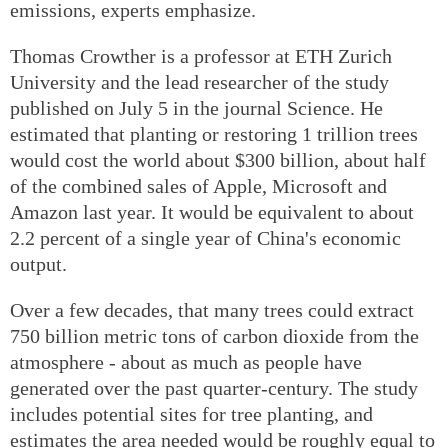
emissions, experts emphasize.
Thomas Crowther is a professor at ETH Zurich
University and the lead researcher of the study
published on July 5 in the journal Science. He
estimated that planting or restoring 1 trillion trees
would cost the world about $300 billion, about half
of the combined sales of Apple, Microsoft and
Amazon last year. It would be equivalent to about
2.2 percent of a single year of China's economic
output.
Over a few decades, that many trees could extract
750 billion metric tons of carbon dioxide from the
atmosphere - about as much as people have
generated over the past quarter-century. The study
includes potential sites for tree planting, and
estimates the area needed would be roughly equal to