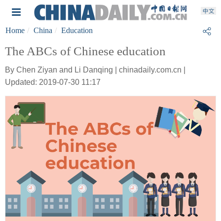
Home
China
Education
The ABCs of Chinese education
By Chen Ziyan and Li Danqing | chinadaily.com.cn |
Updated: 2019-07-30 11:17