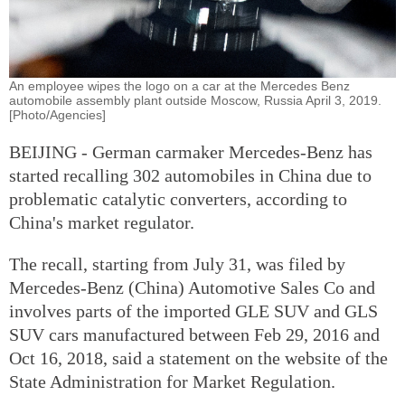
An employee wipes the logo on a car at the Mercedes Benz
automobile assembly plant outside Moscow, Russia April 3, 2019.
[Photo/Agencies]
BEIJING - German carmaker Mercedes-Benz has
started recalling 302 automobiles in China due to
problematic catalytic converters, according to
China's market regulator.
The recall, starting from July 31, was filed by
Mercedes-Benz (China) Automotive Sales Co and
involves parts of the imported GLE SUV and GLS
SUV cars manufactured between Feb 29, 2016 and
Oct 16, 2018, said a statement on the website of the
State Administration for Market Regulation.