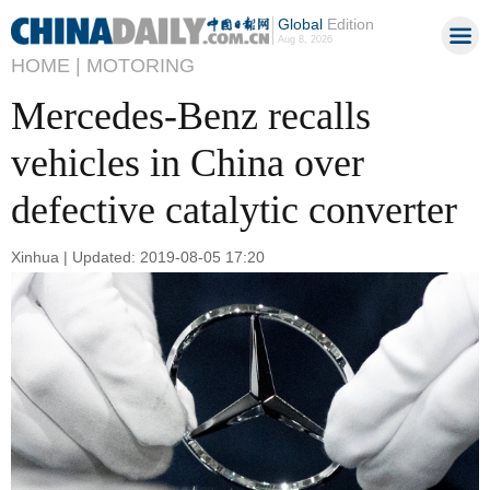
Global
Edition
Aug 8, 2026
HOME |
MOTORING
Mercedes-Benz recalls
vehicles in China over
defective catalytic converter
Xinhua | Updated: 2019-08-05 17:20