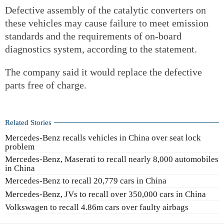
Defective assembly of the catalytic converters on
these vehicles may cause failure to meet emission
standards and the requirements of on-board
diagnostics system, according to the statement.
The company said it would replace the defective
parts free of charge.
Related Stories
Mercedes-Benz recalls vehicles in China over seat lock
problem
Mercedes-Benz, Maserati to recall nearly 8,000 automobiles
in China
Mercedes-Benz to recall 20,779 cars in China
Mercedes-Benz, JVs to recall over 350,000 cars in China
Volkswagen to recall 4.86m cars over faulty airbags