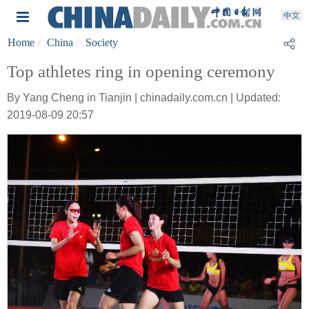
Home
China
Society
Top athletes ring in opening ceremony
By Yang Cheng in Tianjin | chinadaily.com.cn | Updated:
2019-08-09 20:57