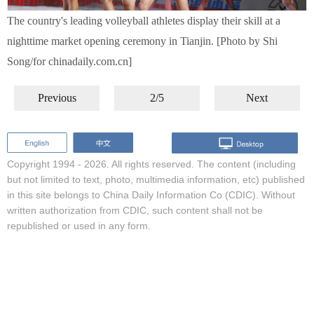
The country's leading volleyball athletes display their skill at a
nighttime market opening ceremony in Tianjin. [Photo by Shi
Song/for chinadaily.com.cn]
Previous
2/5
Next
Copyright 1994 -
2026. All rights reserved. The content (including
but not limited to text, photo, multimedia information, etc) published
in this site belongs to China Daily Information Co (CDIC). Without
written authorization from CDIC, such content shall not be
republished or used in any form.