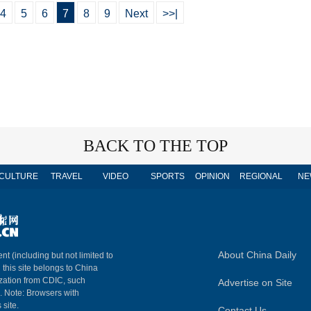
4
5
6
7
8
9
Next
>>|
BACK TO THE TOP
CULTURE
TRAVEL
VIDEO
SPORTS
OPINION
REGIONAL
NE
About China Daily
nt (including but not limited to
n this site belongs to China
ization from CDIC, such
Advertise on Site
m. Note: Browsers with
 site.
Contact Us