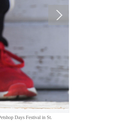
Petshop Days Festival in St.