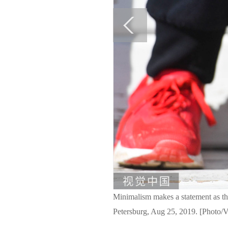
Minimalism makes a statement as this
Petersburg, Aug 25, 2019. [Photo