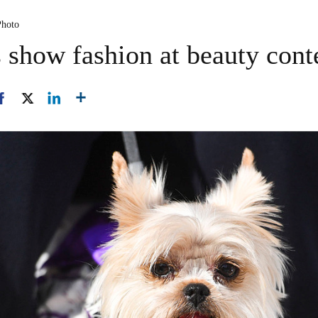
Photo
 show fashion at beauty cont