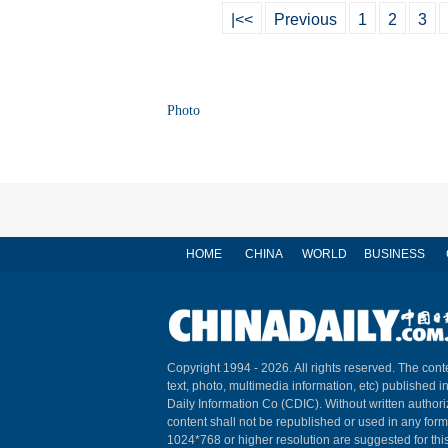
|<<
Previous
1
2
3
Photo
HOME
CHINA
WORLD
BUSINESS
Copyright 1994 -
2026. All rights reserved. The conte
text, photo, multimedia information, etc) published i
Daily Information Co (CDIC). Without written author
content shall not be republished or used in any for
1024*768 or higher resolution are suggested for this