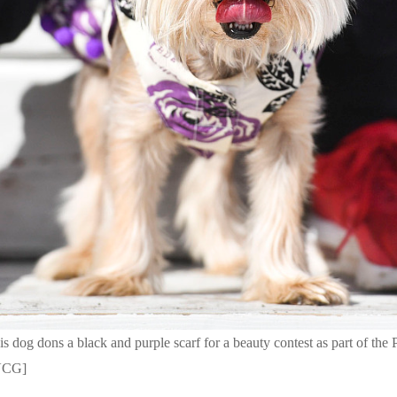
 dog dons a black and purple scarf for a beauty contest as part of the 
/VCG]