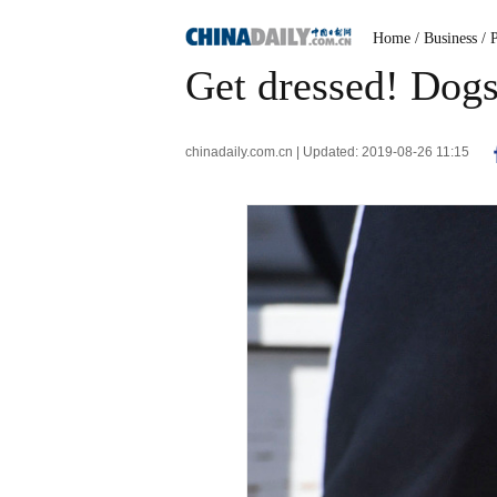
Home
/ Business
/ 
Get dressed! Dogs
chinadaily.com.cn | Updated: 2019-08-26 11:15