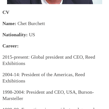
CV
Name:
Chet Burchett
Nationality:
US
Career:
2015-present: Global president and CEO, Reed
Exhibitions
2004-14: President of the Americas, Reed
Exhibitions
1998-2004: President and CEO, USA, Burson-
Marsteller