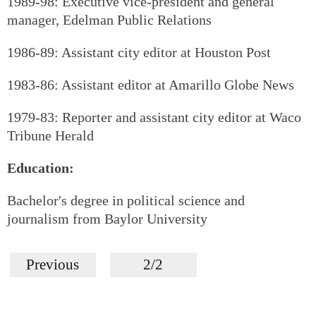
1989-98: Executive vice-president and general
manager, Edelman Public Relations
1986-89: Assistant city editor at Houston Post
1983-86: Assistant editor at Amarillo Globe News
1979-83: Reporter and assistant city editor at Waco
Tribune Herald
Education:
Bachelor's degree in political science and
journalism from Baylor University
Previous
2/2