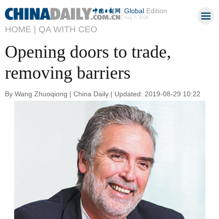
Global
Edition
Aug 7, 2026
HOME |
QA WITH CEO
Opening doors to trade,
removing barriers
By Wang Zhuoqiong | China Daily | Updated: 2019-08-29 10:22