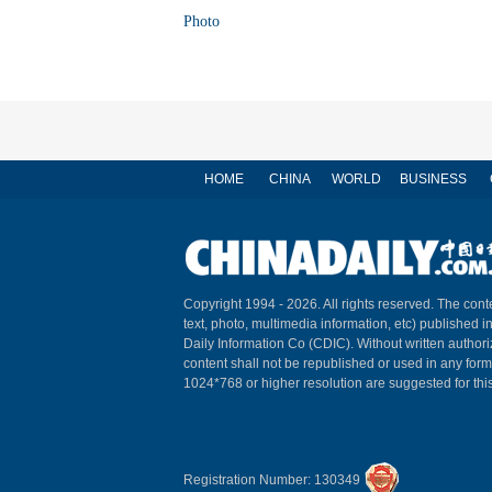
Photo
HOME
CHINA
WORLD
BUSINESS
Copyright 1994 -
2026. All rights reserved. The conte
text, photo, multimedia information, etc) published i
Daily Information Co (CDIC). Without written author
content shall not be republished or used in any for
1024*768 or higher resolution are suggested for this
Registration Number: 130349