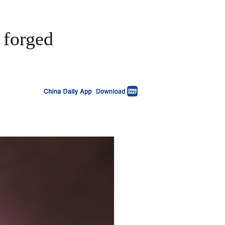
 forged