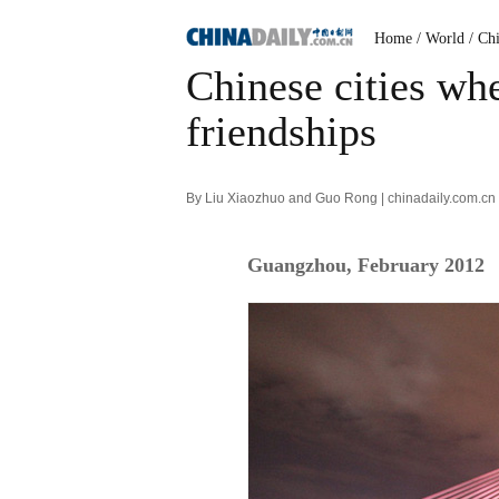
Home
/ World
/ Ch
Chinese cities whe
friendships
By Liu Xiaozhuo and Guo Rong | chinadaily.com.cn
Guangzhou, February 2012