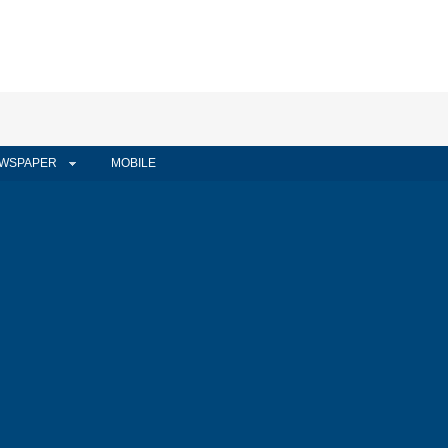
WSPAPER
MOBILE