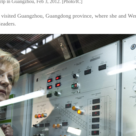
trip in Guangzhou, Feb 3, 2012. [Photo/IC]
el visited Guangzhou, Guangdong province, where she and Wen
eaders.