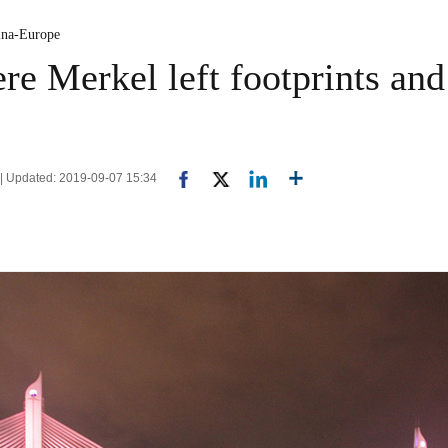
ina-Europe
re Merkel left footprints and
 | Updated: 2019-09-07 15:34