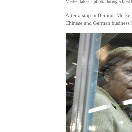
Merkel takes a photo during a boat 
After a stop in Beijing, Merk
Chinese and German business l