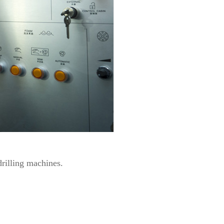
rilling machines.