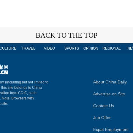
BACK TO THE TOP
CULTURE
TRAVEL
VIDEO
SPORTS
OPINION
REGIONAL
NE
About China Daily
nt (including but not limited to
n this site belongs to China
ization from CDIC, such
Advertise on Site
m. Note: Browsers with
 site.
Contact Us
Job Offer
Expat Employment