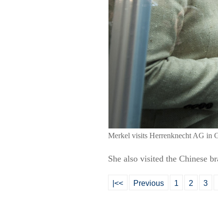
Merkel visits Herrenknecht AG in 
She also visited the Chinese 
|<<
Previous
1
2
3