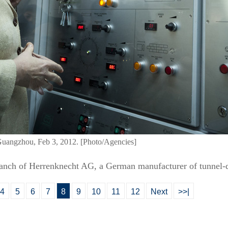
Guangzhou, Feb 3, 2012. [Photo/Agencies]
branch of Herrenknecht AG, a German manufacturer of tunnel-d
4
5
6
7
8
9
10
11
12
Next
>>|