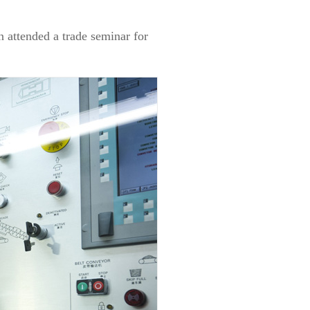
 attended a trade seminar for