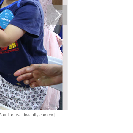
y Zou Hong/chinadaily.com.cn]