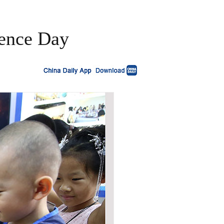
cience Day