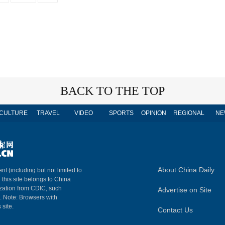
BACK TO THE TOP
CULTURE
TRAVEL
VIDEO
SPORTS
OPINION
REGIONAL
NE
About China Daily
nt (including but not limited to
n this site belongs to China
ization from CDIC, such
Advertise on Site
m. Note: Browsers with
 site.
Contact Us