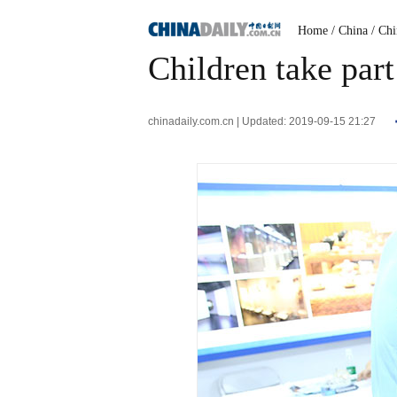
Home
/ China
/ Ch
Children take part
chinadaily.com.cn | Updated: 2019-09-15 21:27