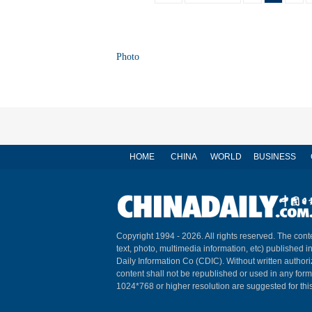
Photo
HOME
CHINA
WORLD
BUSINESS
Copyright 1994 -
2026. All rights reserved. The conte
text, photo, multimedia information, etc) published i
Daily Information Co (CDIC). Without written author
content shall not be republished or used in any for
1024*768 or higher resolution are suggested for this