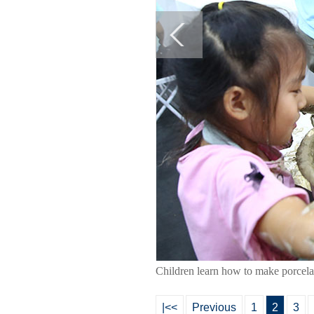
Children learn how to make porcela
|<<
Previous
1
2
3