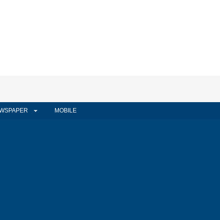
WSPAPER
MOBILE