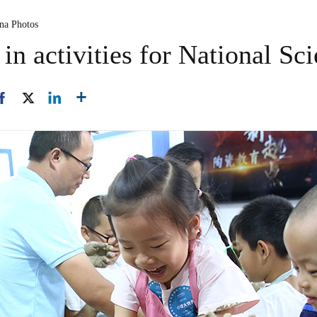
ina Photos
 in activities for National S