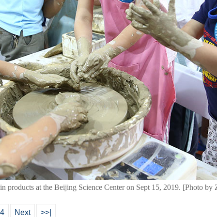
in products at the Beijing Science Center on Sept 15, 2019. [Photo b
4
Next
>>|