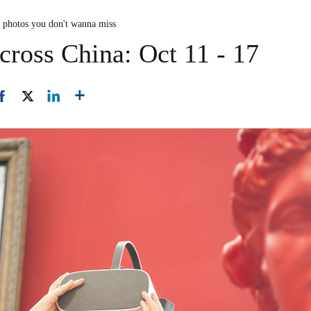
n photos you don't wanna miss
cross China: Oct 11 - 17