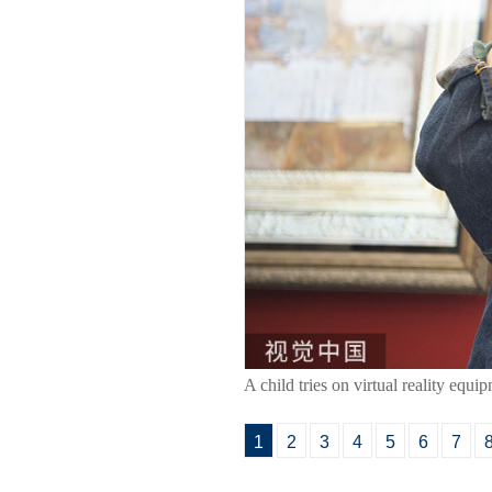
A child tries on virtual reality eq
1
2
3
4
5
6
7