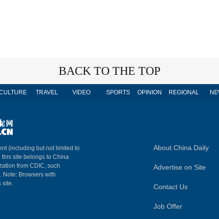
BACK TO THE TOP
CULTURE
TRAVEL
VIDEO
SPORTS
OPINION
REGIONAL
NE
About China Daily
nt (including but not limited to
n this site belongs to China
ization from CDIC, such
Advertise on Site
m. Note: Browsers with
 site.
Contact Us
Job Offer