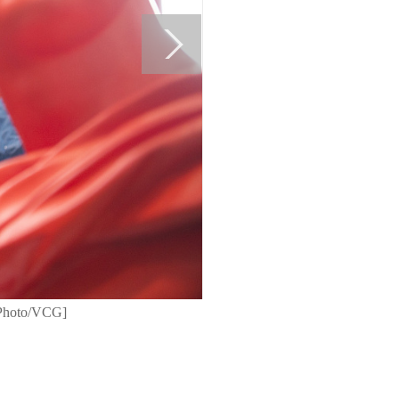
 [Photo/VCG]