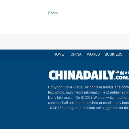
Photo
HOME
CHINA
WORLD
BUSINESS
Copyright 1994 -
2026. All rights reserved. The conte
text, photo, multimedia information, etc) published i
Daily Information Co (CDIC). Without written author
content shall not be republished or used in any for
1024*768 or higher resolution are suggested for this