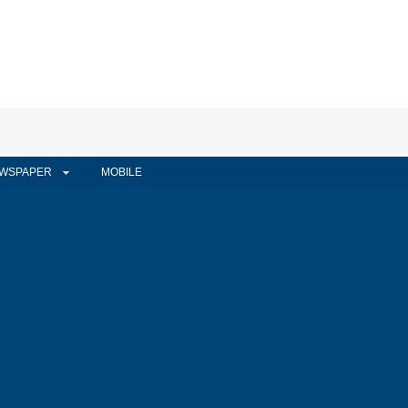
WSPAPER
MOBILE