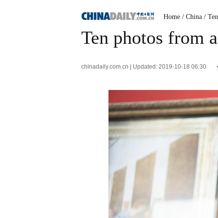
Home
/ China
/ Te
Ten photos from a
chinadaily.com.cn | Updated: 2019-10-18 06:30