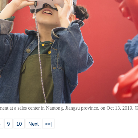
uipment at a sales center in Nantong, Jiangsu province, on Oct 13, 2019.
8
9
10
Next
>>|