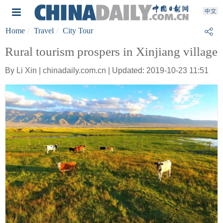
Home
Travel
City Tour
Rural tourism prospers in Xinjiang village
By Li Xin | chinadaily.com.cn | Updated: 2019-10-23 11:51