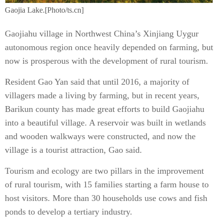
Gaojia Lake.[Photo/ts.cn]
Gaojiahu village in Northwest China’s Xinjiang Uygur
autonomous region once heavily depended on farming, but
now is prosperous with the development of rural tourism.
Resident Gao Yan said that until 2016, a majority of
villagers made a living by farming, but in recent years,
Barikun county has made great efforts to build Gaojiahu
into a beautiful village. A reservoir was built in wetlands
and wooden walkways were constructed, and now the
village is a tourist attraction, Gao said.
Tourism and ecology are two pillars in the improvement
of rural tourism, with 15 families starting a farm house to
host visitors. More than 30 households use cows and fish
ponds to develop a tertiary industry.