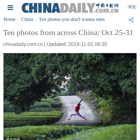
Home
China
Ten photos you don't wanna miss
Ten photos from across China: Oct 25-31
chinadaily.com.cn | Updated: 2019-11-01 06:30