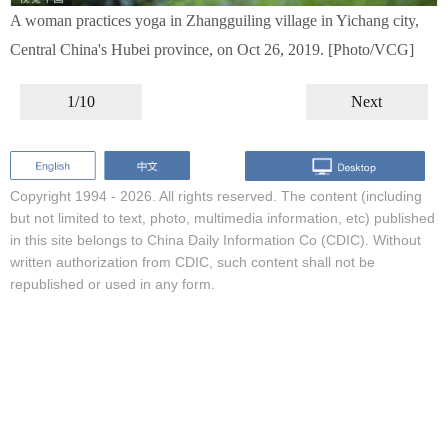
A woman practices yoga in Zhangguiling village in Yichang city,
Central China's Hubei province, on Oct 26, 2019. [Photo/VCG]
1/10
Next
Copyright 1994 -
2026. All rights reserved. The content (including
but not limited to text, photo, multimedia information, etc) published
in this site belongs to China Daily Information Co (CDIC). Without
written authorization from CDIC, such content shall not be
republished or used in any form.