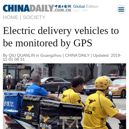
Global
Edition
Aug 6, 2026
HOME |
SOCIETY
Electric delivery vehicles to
be monitored by GPS
By QIU QUANLIN in Guangzhou | CHINA DAILY | Updated: 2019-
11-01 08:31