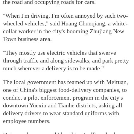
the road and occupying roads for cars.
"When I'm driving, I'm often annoyed by such two-
wheeled vehicles," said Huang Chunqiang, a white-
collar worker in the city's booming Zhujiang New
Town business area.
"They mostly use electric vehicles that swerve
through traffic and along sidewalks, and park pretty
much wherever a delivery is to be made."
The local government has teamed up with Meituan,
one of China's biggest food-delivery companies, to
conduct a pilot enforcement program in the city's
downtown Yuexiu and Tianhe districts, asking all
delivery drivers to wear standard uniforms with
employee numbers.