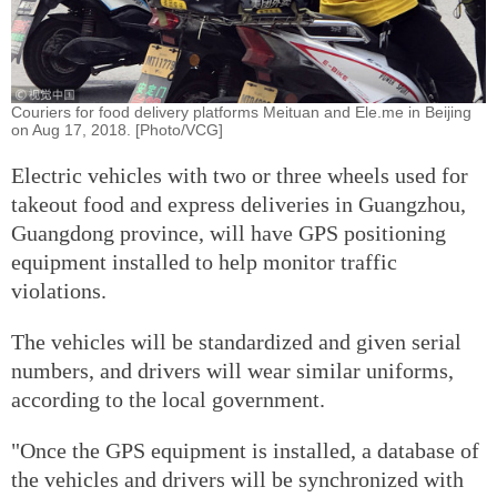
Couriers for food delivery platforms Meituan and Ele.me in Beijing
on Aug 17, 2018. [Photo/VCG]
Electric vehicles with two or three wheels used for
takeout food and express deliveries in Guangzhou,
Guangdong province, will have GPS positioning
equipment installed to help monitor traffic
violations.
The vehicles will be standardized and given serial
numbers, and drivers will wear similar uniforms,
according to the local government.
"Once the GPS equipment is installed, a database of
the vehicles and drivers will be synchronized with