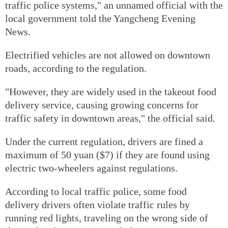
traffic police systems," an unnamed official with the
local government told the Yangcheng Evening
News.
Electrified vehicles are not allowed on downtown
roads, according to the regulation.
"However, they are widely used in the takeout food
delivery service, causing growing concerns for
traffic safety in downtown areas," the official said.
Under the current regulation, drivers are fined a
maximum of 50 yuan ($7) if they are found using
electric two-wheelers against regulations.
According to local traffic police, some food
delivery drivers often violate traffic rules by
running red lights, traveling on the wrong side of