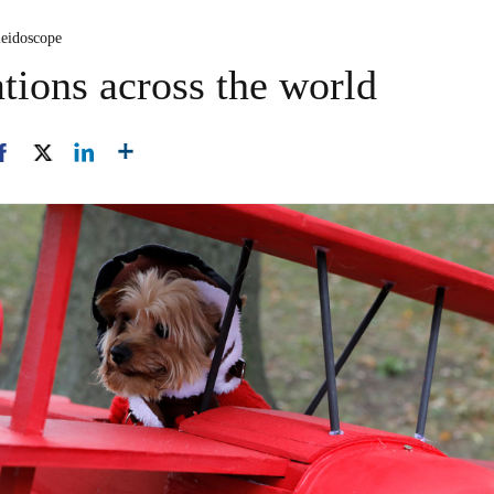
leidoscope
tions across the world