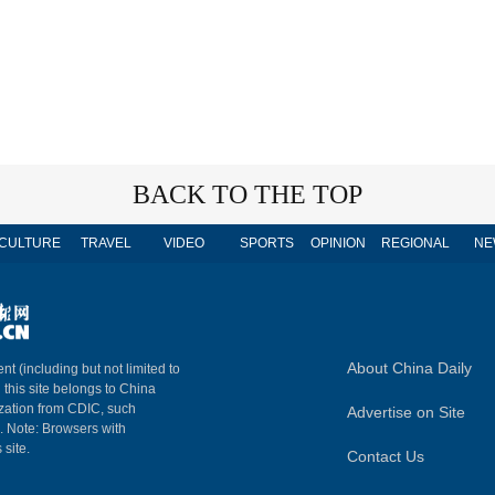
BACK TO THE TOP
CULTURE
TRAVEL
VIDEO
SPORTS
OPINION
REGIONAL
NE
About China Daily
nt (including but not limited to
n this site belongs to China
ization from CDIC, such
Advertise on Site
m. Note: Browsers with
 site.
Contact Us