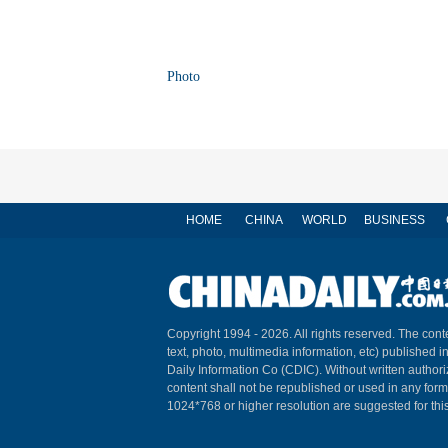
Photo
HOME
CHINA
WORLD
BUSINESS
Copyright 1994 -
2026. All rights reserved. The conte
text, photo, multimedia information, etc) published i
Daily Information Co (CDIC). Without written author
content shall not be republished or used in any for
1024*768 or higher resolution are suggested for this