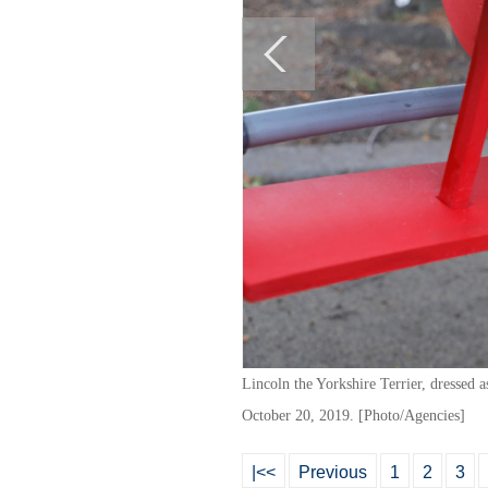
Lincoln the Yorkshire Terrier, dressed
October 20, 2019. [Photo/Agencies]
|<<
Previous
1
2
3