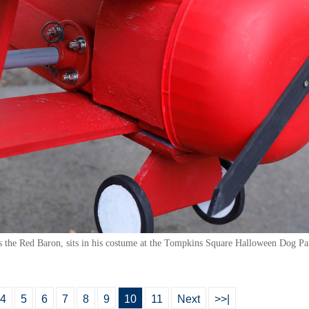
 as the Red Baron, sits in his costume at the Tompkins Square Halloween Dog 
4
5
6
7
8
9
10
11
Next
>>|