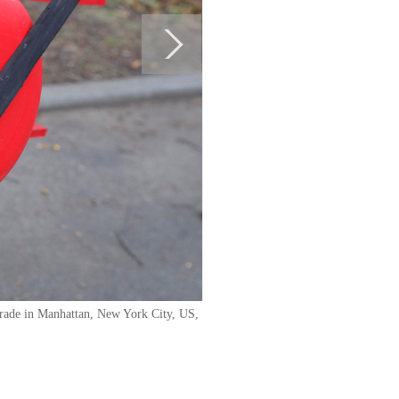
Parade in Manhattan, New York City, US,