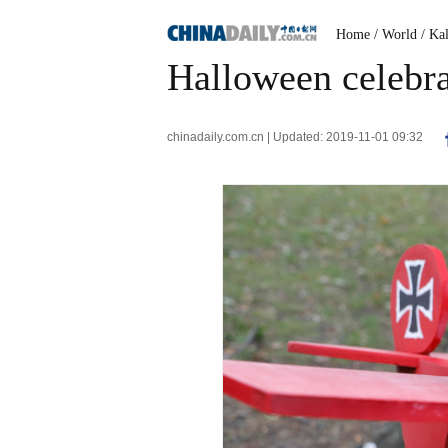
Home
/ World
/ Ka
Halloween celebra
chinadaily.com.cn | Updated: 2019-11-01 09:32