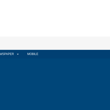
WSPAPER
MOBILE