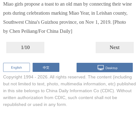
Miao girls propose a toast to an old man by connecting their wine
pots during celebrations marking Miao Year, in Leishan county,
Southwest China's Guizhou province, on Nov 1, 2019. [Photo
by Chen Peiliang/For China Daily]
1/10
Next
Copyright 1994 -
2026. All rights reserved. The content (including
but not limited to text, photo, multimedia information, etc) published
in this site belongs to China Daily Information Co (CDIC). Without
written authorization from CDIC, such content shall not be
republished or used in any form.