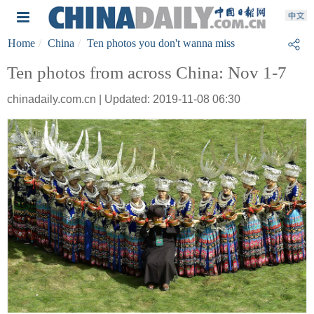
Home
China
Ten photos you don't wanna miss
Ten photos from across China: Nov 1-7
chinadaily.com.cn | Updated: 2019-11-08 06:30