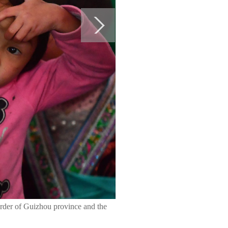
border of Guizhou province and the