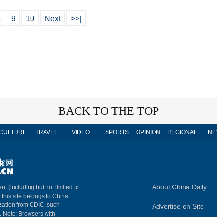
8
9
10
Next
>>|
BACK TO THE TOP
CULTURE
TRAVEL
VIDEO
SPORTS
OPINION
REGIONAL
NE
About China Daily
nt (including but not limited to
n this site belongs to China
ization from CDIC, such
Advertise on Site
m. Note: Browsers with