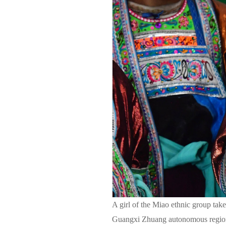
A girl of the Miao ethnic group take
Guangxi Zhuang autonomous region