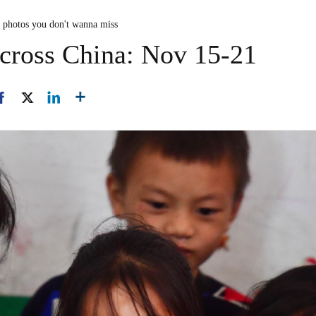
n photos you don't wanna miss
across China: Nov 15-21