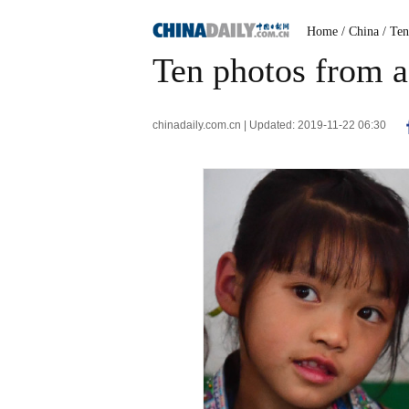
Home
/ China
/ Te
Ten photos from 
chinadaily.com.cn | Updated: 2019-11-22 06:30