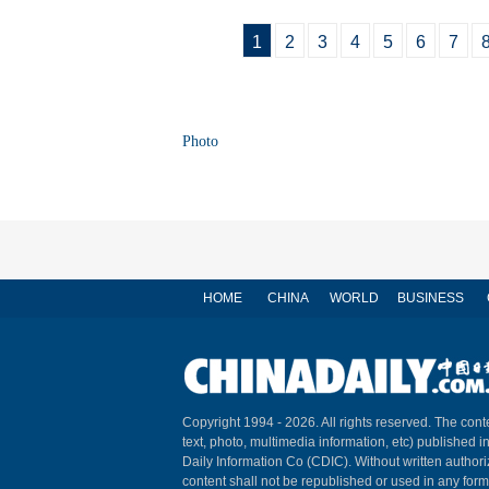
1
2
3
4
5
6
7
Photo
HOME
CHINA
WORLD
BUSINESS
Copyright 1994 -
2026. All rights reserved. The conte
text, photo, multimedia information, etc) published i
Daily Information Co (CDIC). Without written author
content shall not be republished or used in any for