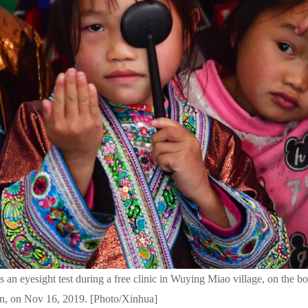
s an eyesight test during a free clinic in Wuying Miao village, on the 
, on Nov 16, 2019. [Photo/Xinhua]