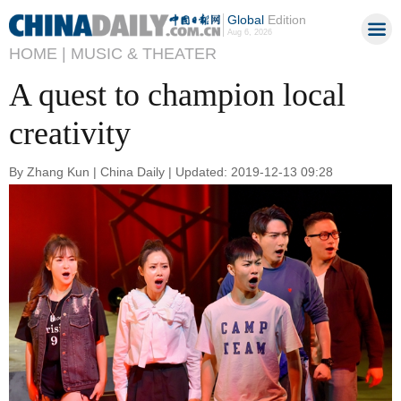
Global
Edition
Aug 6, 2026
HOME |
MUSIC & THEATER
A quest to champion local
creativity
By Zhang Kun | China Daily | Updated: 2019-12-13 09:28