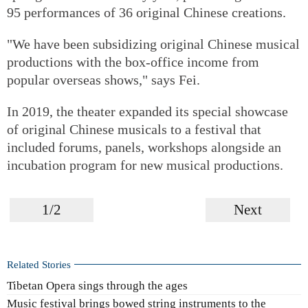
95 performances of 36 original Chinese creations.
"We have been subsidizing original Chinese musical
productions with the box-office income from
popular overseas shows," says Fei.
In 2019, the theater expanded its special showcase
of original Chinese musicals to a festival that
included forums, panels, workshops alongside an
incubation program for new musical productions.
1/2
Next
Related Stories
Tibetan Opera sings through the ages
Music festival brings bowed string instruments to the