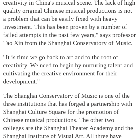
creativity in China's musical scene. The lack of high
quality original Chinese musical productions is not
a problem that can be easily fixed with heavy
investment. This has been proven by a number of
failed attempts in the past few years," says professor
Tao Xin from the Shanghai Conservatory of Music.
"It is time we go back to art and to the root of
creativity. We need to begin by nurturing talent and
cultivating the creative environment for their
development."
The Shanghai Conservatory of Music is one of the
three institutions that has forged a partnership with
Shanghai Culture Square for the promotion of
Chinese musical productions. The other two
colleges are the Shanghai Theater Academy and the
Shanghai Institute of Visual Art. All three have