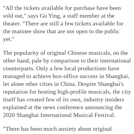
"All the tickets available for purchase have been
sold out," says Gu Ying, a staff member at the
theater. "There are still a few tickets available for
the matinee show that are not open to the public
yet."
The popularity of original Chinese musicals, on the
other hand, pale by comparison to their international
counterparts. Only a few local productions have
managed to achieve box-office success in Shanghai,
let alone other cities in China. Despite Shanghai's
reputation for hosting high-profile musicals, the city
itself has created few of its own, industry insiders
explained at the news conference announcing the
2020 Shanghai International Musical Festival.
"There has been much anxiety about original