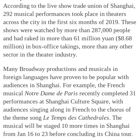
According to the live show trade union of Shanghai,
292 musical performances took place in theaters
across the city in the first six months of 2019. These
shows were watched by more than 287,000 people
and had raked in more than 61 million yuan ($8.68
million) in box-office takings, more than any other
sector in the theater industry.
Many Broadway productions and musicals in
foreign languages have proven to be popular with
audiences in Shanghai. For example, the French
musical
Notre Dame de Paris
recently completed 31
performances at Shanghai Culture Square, with
audiences singing along in French to the chorus of
the theme song
Le Temps des Cathedrales
. The
musical will be staged 10 more times in Shanghai
from Jan 16 to 23 before concluding its China tour.