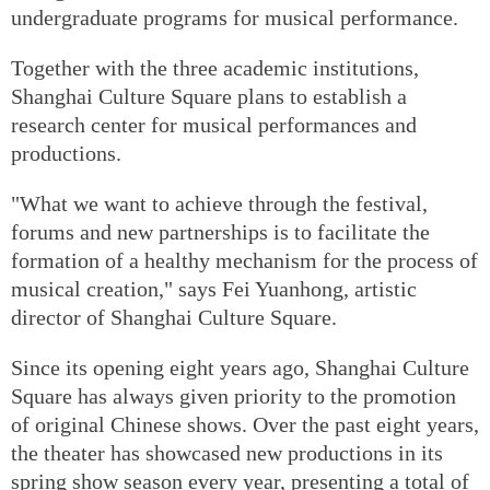
undergraduate programs for musical performance.
Together with the three academic institutions,
Shanghai Culture Square plans to establish a
research center for musical performances and
productions.
"What we want to achieve through the festival,
forums and new partnerships is to facilitate the
formation of a healthy mechanism for the process of
musical creation," says Fei Yuanhong, artistic
director of Shanghai Culture Square.
Since its opening eight years ago, Shanghai Culture
Square has always given priority to the promotion
of original Chinese shows. Over the past eight years,
the theater has showcased new productions in its
spring show season every year, presenting a total of