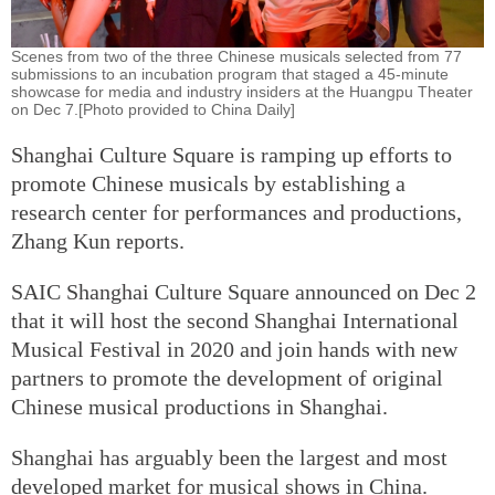
Scenes from two of the three Chinese musicals selected from 77
submissions to an incubation program that staged a 45-minute
showcase for media and industry insiders at the Huangpu Theater
on Dec 7.[Photo provided to China Daily]
Shanghai Culture Square is ramping up efforts to
promote Chinese musicals by establishing a
research center for performances and productions,
Zhang Kun reports.
SAIC Shanghai Culture Square announced on Dec 2
that it will host the second Shanghai International
Musical Festival in 2020 and join hands with new
partners to promote the development of original
Chinese musical productions in Shanghai.
Shanghai has arguably been the largest and most
developed market for musical shows in China.