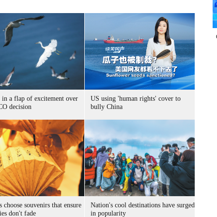
 in a flap of excitement over
US using 'human rights' cover to
O decision
bully China
s choose souvenirs that ensure
Nation's cool destinations have surged
es don't fade
in popularity