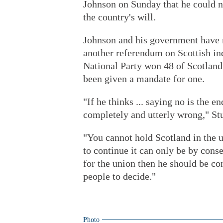
Johnson on Sunday that he could n
the country's will.
Johnson and his government have r
another referendum on Scottish ind
National Party won 48 of Scotland'
been given a mandate for one.
"If he thinks ... saying no is the e
completely and utterly wrong," S
"You cannot hold Scotland in the un
to continue it can only be by conse
for the union then he should be co
people to decide."
Photo