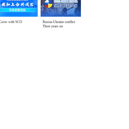
Grow with SCO
Russia-Ukraine conflict:
Three years on