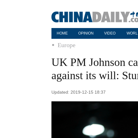
HOME
OPINION
VIDEO
WORL
Europe
UK PM Johnson can
against its will: St
Updated: 2019-12-15 18:37