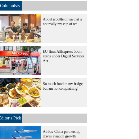
Columnists
About a bottle of tea that is
not really my cup of tea
EU fines AliExpress 550m
euros under Digital Services
Act
So much food in my fridge,
but am not complaining!
Editor's Pick
Airbus-China partnership
drives aviation growth