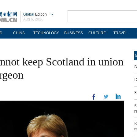
Global
Edition
Aug 6, 2026
D
CHINA
TECHNOLOGY
BUSINESS
CULTURE
TRAVEL
M
not keep Scotland in union
N
urgeon
D
S
S
r
E
r