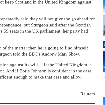
ot keep Scotland in the United Kingdom against
epeatedly said they will not give the go ahead for
ependence, but Sturgeon said after the Scottish
s 59 seats in the UK parliament, her party had
nd of the matter then he is going to find himself
turgeon told the BBC's Andrew Marr Show.
ion against its will ... If the United Kingdom is
nt. And if Boris Johnson is confident in the case
nfident enough to make that case and allow
Reuters