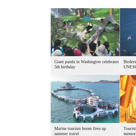
Giant panda in Washington celebrates
Birders
5th birthday
UNESC
Marine tourism boom fires up
Tourist
summer travel
memori