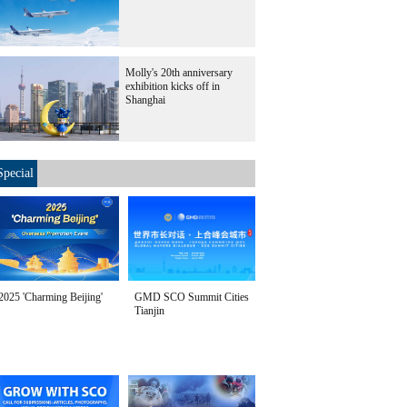
Molly's 20th anniversary
exhibition kicks off in
Shanghai
Special
2025 'Charming Beijing'
GMD SCO Summit Cities
Tianjin