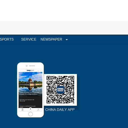
SPORTS
SERVICE
NEWSPAPER