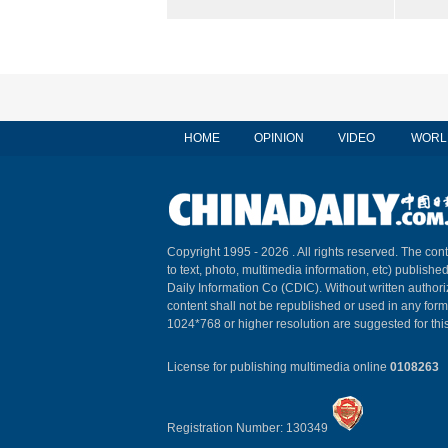
HOME
OPINION
VIDEO
WORL
Copyright 1995 -
2026 . All rights reserved. The cont
to text, photo, multimedia information, etc) published
Daily Information Co (CDIC). Without written author
content shall not be republished or used in any for
1024*768 or higher resolution are suggested for this
License for publishing multimedia online
0108263
Registration Number: 130349