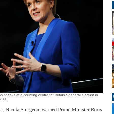
n speaks at a counting centre for Britain's general election in
cies]
er, Nicola Sturgeon, warned Prime Minister Boris