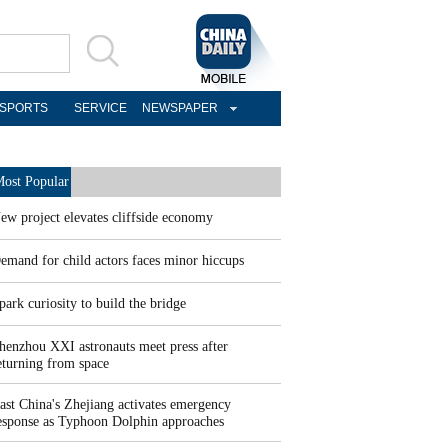
SPORTS
SERVICE
NEWSPAPER
ost Popular
ew project elevates cliffside economy
emand for child actors faces minor hiccups
park curiosity to build the bridge
henzhou XXI astronauts meet press after
eturning from space
ast China's Zhejiang activates emergency
esponse as Typhoon Dolphin approaches