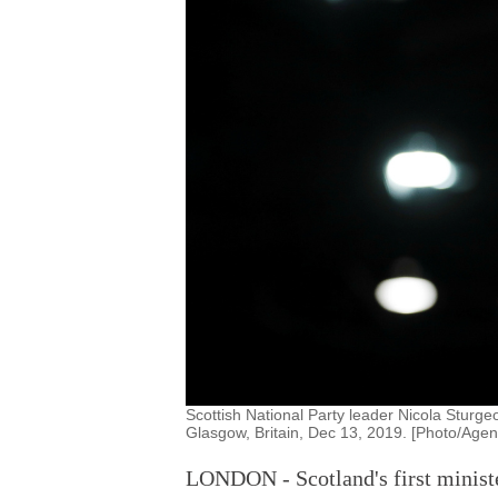
Scottish National Party leader Nicola Sturgeo
Glasgow, Britain, Dec 13, 2019. [Photo/Agen
LONDON - Scotland's first minist