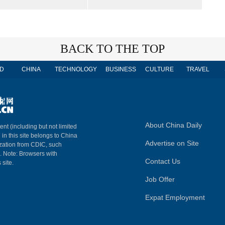
BACK TO THE TOP
D
CHINA
TECHNOLOGY
BUSINESS
CULTURE
TRAVEL
About China Daily
ent (including but not limited
 in this site belongs to China
Advertise on Site
ization from CDIC, such
m. Note: Browsers with
Contact Us
 site.
Job Offer
Expat Employment