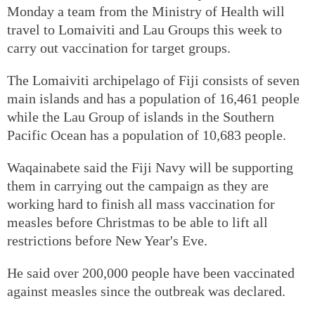
Monday a team from the Ministry of Health will
travel to Lomaiviti and Lau Groups this week to
carry out vaccination for target groups.
The Lomaiviti archipelago of Fiji consists of seven
main islands and has a population of 16,461 people
while the Lau Group of islands in the Southern
Pacific Ocean has a population of 10,683 people.
Waqainabete said the Fiji Navy will be supporting
them in carrying out the campaign as they are
working hard to finish all mass vaccination for
measles before Christmas to be able to lift all
restrictions before New Year's Eve.
He said over 200,000 people have been vaccinated
against measles since the outbreak was declared.