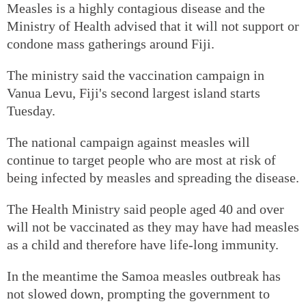
Measles is a highly contagious disease and the
Ministry of Health advised that it will not support or
condone mass gatherings around Fiji.
The ministry said the vaccination campaign in
Vanua Levu, Fiji's second largest island starts
Tuesday.
The national campaign against measles will
continue to target people who are most at risk of
being infected by measles and spreading the disease.
The Health Ministry said people aged 40 and over
will not be vaccinated as they may have had measles
as a child and therefore have life-long immunity.
In the meantime the Samoa measles outbreak has
not slowed down, prompting the government to