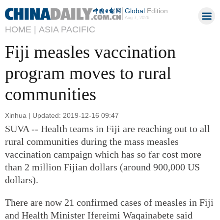
Global
Edition
Aug 7, 2026
HOME |
ASIA PACIFIC
Fiji measles vaccination
program moves to rural
communities
Xinhua | Updated: 2019-12-16 09:47
SUVA -- Health teams in Fiji are reaching out to all
rural communities during the mass measles
vaccination campaign which has so far cost more
than 2 million Fijian dollars (around 900,000 US
dollars).
There are now 21 confirmed cases of measles in Fiji
and Health Minister Ifereimi Waqainabete said