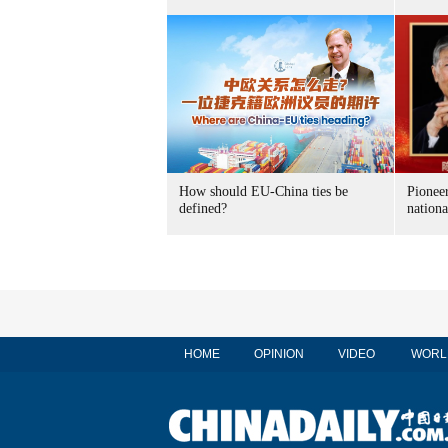
How should EU-China ties be
Pioneer
defined?
nationa
HOME
OPINION
VIDEO
WORL