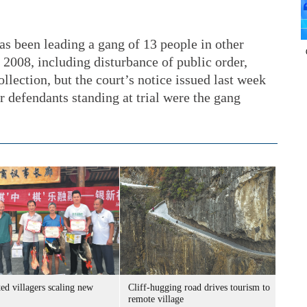
as been leading a gang of 13 people in other
 2008, including disturbance of public order,
ollection, but the court’s notice issued last week
r defendants standing at trial were the gang
ed villagers scaling new
Cliff-hugging road drives tourism to
remote village