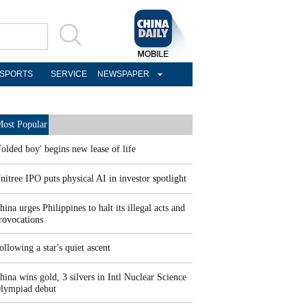
SPORTS
SERVICE
NEWSPAPER
ost Popular
Folded boy' begins new lease of life
nitree IPO puts physical AI in investor spotlight
hina urges Philippines to halt its illegal acts and
rovocations
ollowing a star's quiet ascent
hina wins gold, 3 silvers in Intl Nuclear Science
lympiad debut