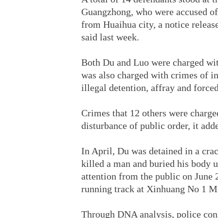
Guangzhong, who were accused of k
from Huaihua city, a notice relea
said last week.
Both Du and Luo were charged with
was also charged with crimes of int
illegal detention, affray and force
Crimes that 12 others were charged
disturbance of public order, it add
In April, Du was detained in a cr
killed a man and buried his body 
attention from the public on June
running track at Xinhuang No 1 M
Through DNA analysis, police con