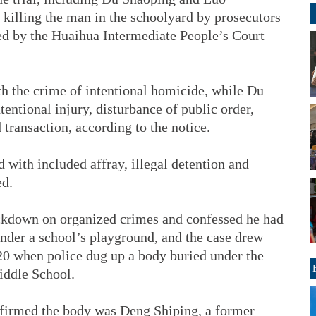
illing the man in the schoolyard by prosecutors
sed by the Huaihua Intermediate People’s Court
 the crime of intentional homicide, while Du
entional injury, disturbance of public order,
d transaction, according to the notice.
 with included affray, illegal detention and
ed.
ackdown on organized crimes and confessed he had
under a school’s playground, and the case drew
 20 when police dug up a body buried under the
iddle School.
firmed the body was Deng Shiping, a former