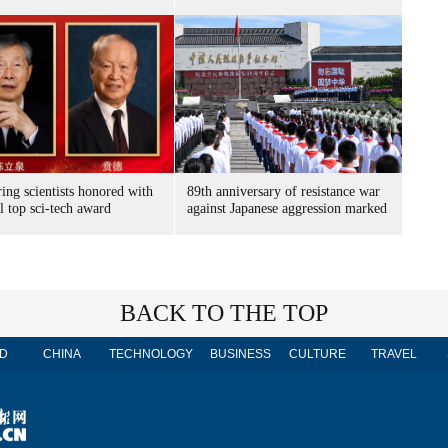
ing scientists honored with
89th anniversary of resistance war
l top sci-tech award
against Japanese aggression marked
BACK TO THE TOP
D
CHINA
TECHNOLOGY
BUSINESS
CULTURE
TRAVEL