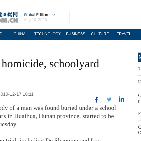
Global
Edition
Aug 10, 2026
D
CHINA
TECHNOLOGY
BUSINESS
CULTURE
TRAVEL
M
f homicide, schoolyard
'
U
2019-12-17 10:11
C
p
body of a man was found buried under a school
F
rs in Huaihua, Hunan province, started to be
uesday.
C
O
the trial, including Du Shaoping and Luo