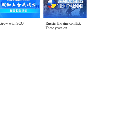
Grow with SCO
Russia-Ukraine conflict:
Three years on