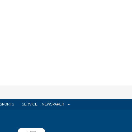
SPORTS
SERVICE
NEWSPAPER