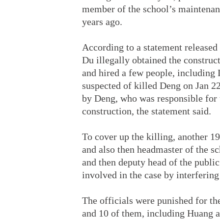
member of the school’s maintenan
years ago.
According to a statement released 
Du illegally obtained the construc
and hired a few people, including 
suspected of killed Deng on Jan 2
by Deng, who was responsible for t
construction, the statement said.
To cover up the killing, another 1
and also then headmaster of the sc
and then deputy head of the public
involved in the case by interfering 
The officials were punished for the
and 10 of them, including Huang an