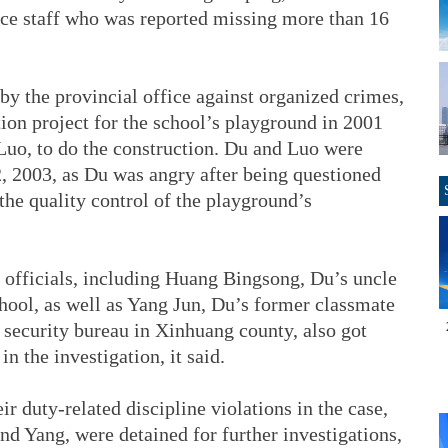
ce staff who was reported missing more than 16
by the provincial office against organized crimes,
tion project for the school’s playground in 2001
Luo, to do the construction. Du and Luo were
2, 2003, as Du was angry after being questioned
he quality control of the playground’s
9 officials, including Huang Bingsong, Du’s uncle
hool, as well as Yang Jun, Du’s former classmate
 security bureau in Xinhuang county, also got
in the investigation, it said.
ir duty-related discipline violations in the case,
d Yang, were detained for further investigations,