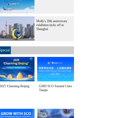
Molly's 20th anniversary
exhibition kicks off in
Shanghai
Special
2025 'Charming Beijing'
GMD SCO Summit Cities
Tianjin