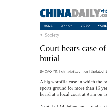
HOME
OPINION
VIDEO
WORL
Society
Court hears case o
burial
By CAO YIN | chinadaily.com.cn | Updated: 
A high-profile case in which the 
sports ground for more than 16 yea
heard at a local court at 9 am on T
A total of 14 defendants stood at 