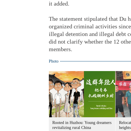
it added.
The statement stipulated that Du h
organized criminal activities since
illegal detention and illegal debt c
did not clarify whether the 12 othe
members.
Photo
Rooted in Huzhou: Young dreamers
Relocat
revitalizing rural China
heights