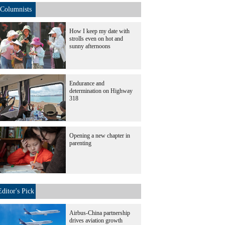
Columnists
How I keep my date with
strolls even on hot and
sunny afternoons
Endurance and
determination on Highway
318
Opening a new chapter in
parenting
Editor's Pick
Airbus-China partnership
drives aviation growth