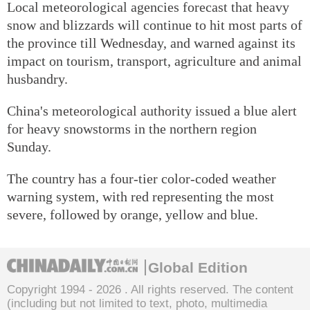
Local meteorological agencies forecast that heavy
snow and blizzards will continue to hit most parts of
the province till Wednesday, and warned against its
impact on tourism, transport, agriculture and animal
husbandry.
China's meteorological authority issued a blue alert
for heavy snowstorms in the northern region
Sunday.
The country has a four-tier color-coded weather
warning system, with red representing the most
severe, followed by orange, yellow and blue.
Global Edition
Copyright 1994 -
2026 . All rights reserved. The content
(including but not limited to text, photo, multimedia