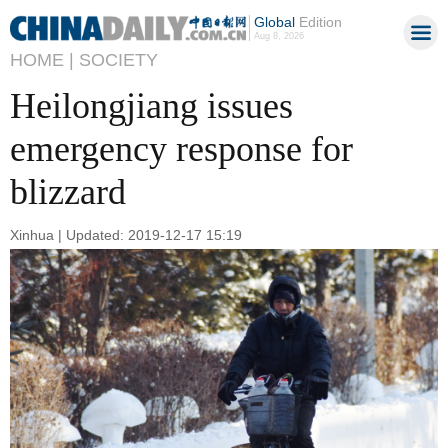
Global
Edition
Aug 8, 2026
HOME |
SOCIETY
Heilongjiang issues
emergency response for
blizzard
Xinhua | Updated: 2019-12-17 15:19