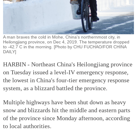
A man braves the cold in Mohe, China's northernmost city, in
Heilongjiang province, on Dec 4, 2019. The temperature dropped
to -42.7 C in the morning. [Photo by CHU FUCHAO/FOR CHINA
DAILY]
HARBIN - Northeast China's Heilongjiang province
on Tuesday issued a level-IV emergency response,
the lowest in China's four-tier emergency response
system, as a blizzard battled the province.
Multiple highways have been shut down as heavy
snow and blizzards hit the middle and eastern parts
of the province since Monday afternoon, according
to local authorities.