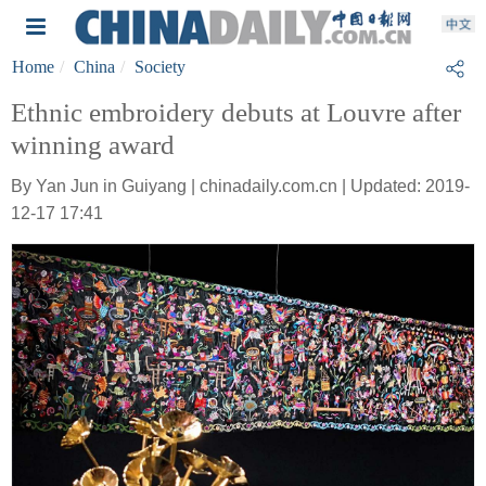
Home
China
Society
Ethnic embroidery debuts at Louvre after
winning award
By Yan Jun in Guiyang | chinadaily.com.cn | Updated: 2019-
12-17 17:41