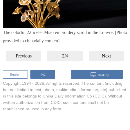
The colorful 22-meter Miao embroidery scroll in the Louvre. [Photo
provided to chinadaily.com.cn]
Previous
2/4
Next
Copyright 1994 -
2026. All rights reserved. The content (including
but not limited to text, photo, multimedia information, etc) published
in this site belongs to China Daily Information Co (CDIC). Without
written authorization from CDIC, such content shall not be
republished or used in any form.