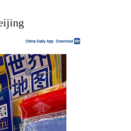
eijing