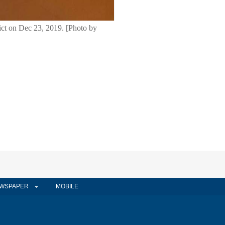
rict on Dec 23, 2019. [Photo by
WSPAPER
MOBILE