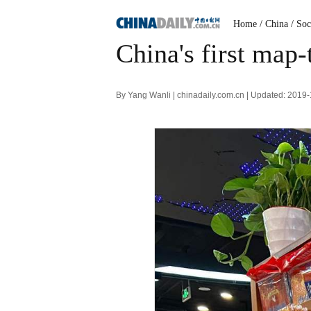
Home
/ China
/ Soc
China's first map
By Yang Wanli | chinadaily.com.cn | Updated: 2019