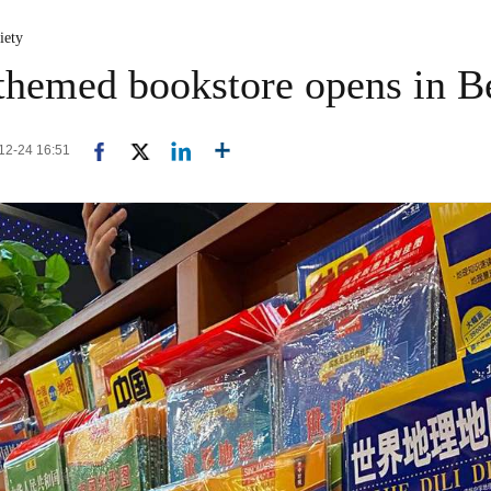
iety
-themed bookstore opens in B
-12-24 16:51