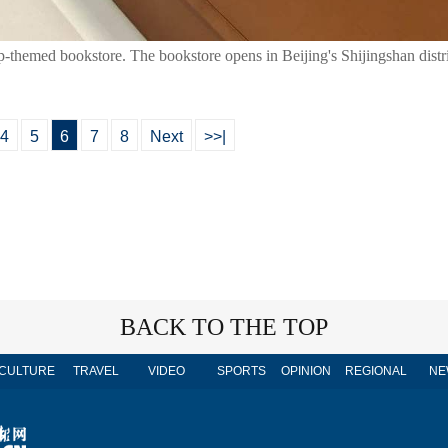
ap-themed bookstore. The bookstore opens in Beijing's Shijingshan dist
4
5
6
7
8
Next
>>|
BACK TO THE TOP
CULTURE
TRAVEL
VIDEO
SPORTS
OPINION
REGIONAL
NE