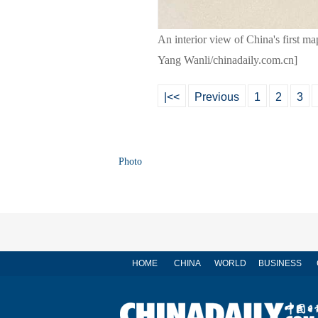
An interior view of China's first m
Yang Wanli/chinadaily.com.cn]
|<<
Previous
1
2
3
Photo
HOME
CHINA
WORLD
BUSINESS