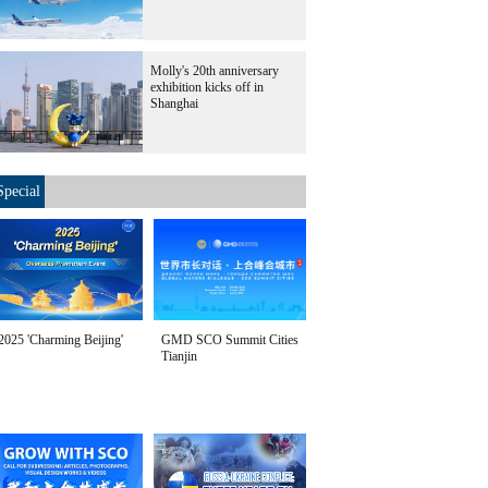
Molly's 20th anniversary
exhibition kicks off in
Shanghai
Special
2025 'Charming Beijing'
GMD SCO Summit Cities
Tianjin