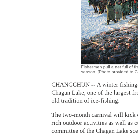
Fishermen pull a net full of f
season. [Photo provided to C
CHANGCHUN -- A winter fishing-th
Chagan Lake, one of the largest fr
old tradition of ice-fishing.
The two-month carnival will kick o
rich outdoor activities as well as
committee of the Chagan Lake scen