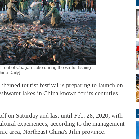
ish out of Chagan Lake during the winter fishing
hina Daily]
emed tourist festival is preparing to launch on
eshwater lakes in China known for its centuries-
ff on Saturday and last until Feb. 28, 2020, with
 cultural experiences, according to the management
ic area, Northeast China's Jilin province.