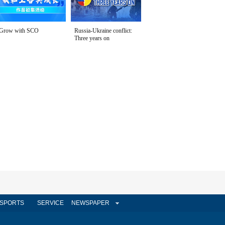
Grow with SCO
Russia-Ukraine conflict:
Three years on
SPORTS
SERVICE
NEWSPAPER