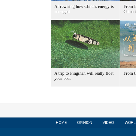
AI rewiring how China's energy is
From B
managed
China t
A trip to Pingshan will really float
From t
your boat
HOME
OPINION
VIDEO
WORL