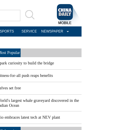
SPORTS
SERVICE
NEWSPAPER
ost Popular
park curiosity to build the bridge
itness-for-all push reaps benefits
elves set free
orld's largest whale graveyard discovered in the
ndian Ocean
io embraces latest tech at NEV plant