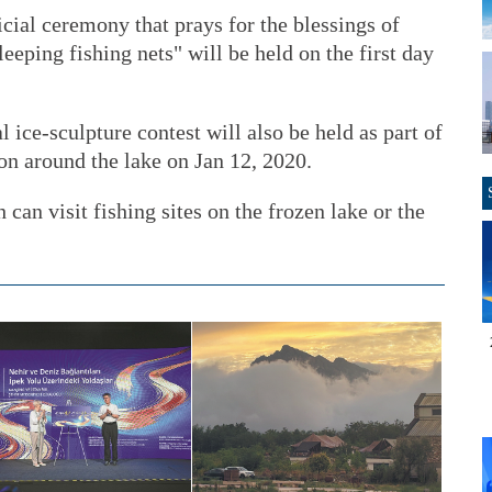
cial ceremony that prays for the blessings of
eping fishing nets" will be held on the first day
 ice-sculpture contest will also be held as part of
hon around the lake on Jan 12, 2020.
 can visit fishing sites on the frozen lake or the