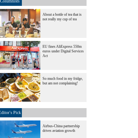
Columnists
About a bottle of tea that is
not really my cup of tea
EU fines AliExpress 550m
euros under Digital Services
Act
So much food in my fridge,
but am not complaining!
Editor's Pick
Airbus-China partnership
drives aviation growth