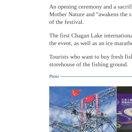
An opening ceremony and a sacrifi
Mother Nature and "awakens the sle
of the festival.
The first Chagan Lake international
the event, as well as an ice marat
Tourists who want to buy fresh fish
storehouse of the fishing ground.
Photo