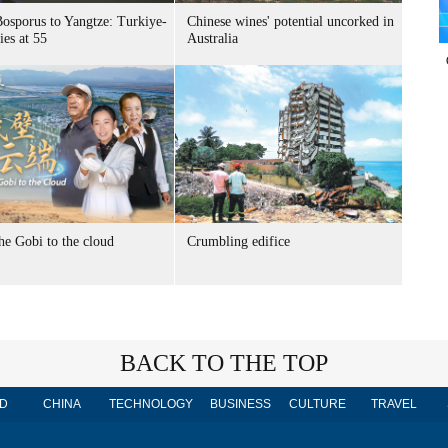
osporus to Yangtze: Turkiye-
Chinese wines' potential uncorked in
ies at 55
Australia
he Gobi to the cloud
Crumbling edifice
BACK TO THE TOP
D
CHINA
TECHNOLOGY
BUSINESS
CULTURE
TRAVEL