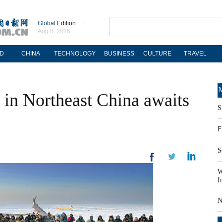
Global
Edition
Aug 8, 2026
D
CHINA
TECHNOLOGY
BUSINESS
CULTURE
TRAVEL
M
l in Northeast China awaits
S
F
S
W
I
N