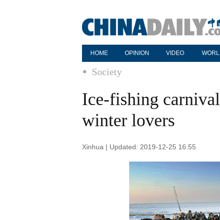
HOME
OPINION
VIDEO
WORL
Society
Ice-fishing carniva
winter lovers
Xinhua | Updated: 2019-12-25 16:55