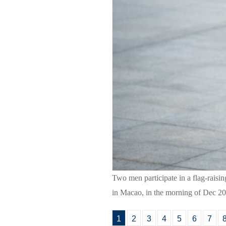
Two men participate in a flag-raisi
in Macao, in the morning of Dec 20
1
2
3
4
5
6
7