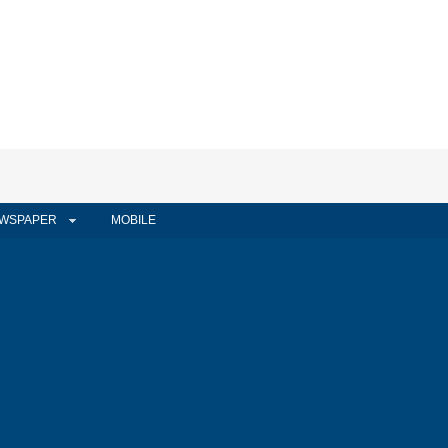
WSPAPER
MOBILE