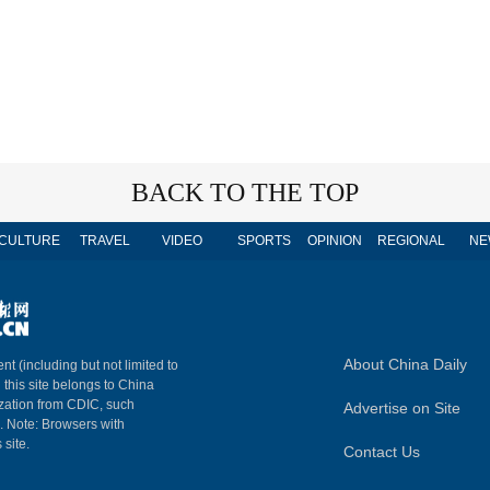
BACK TO THE TOP
CULTURE
TRAVEL
VIDEO
SPORTS
OPINION
REGIONAL
NE
About China Daily
nt (including but not limited to
n this site belongs to China
ization from CDIC, such
Advertise on Site
m. Note: Browsers with
 site.
Contact Us