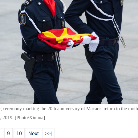
ng ceremony marking the 20th anniversary of Macao's return to the mot
, 2019. [Photo/Xinhua]
8
9
10
Next
>>|