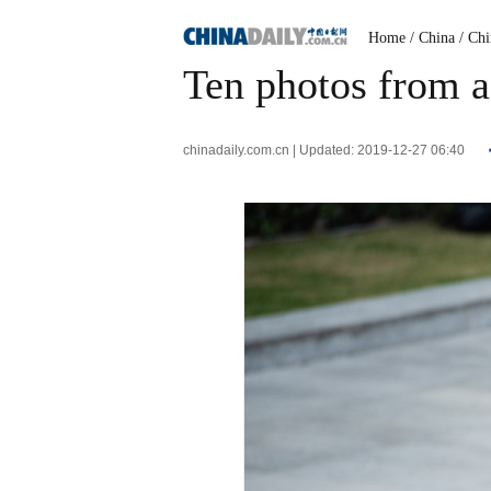
Home
/ China
/ Ch
Ten photos from a
chinadaily.com.cn | Updated: 2019-12-27 06:40