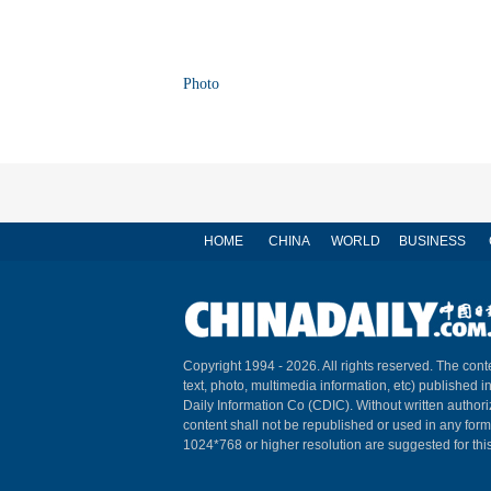
Photo
HOME
CHINA
WORLD
BUSINESS
Copyright 1994 -
2026. All rights reserved. The conte
text, photo, multimedia information, etc) published i
Daily Information Co (CDIC). Without written author
content shall not be republished or used in any for
1024*768 or higher resolution are suggested for this