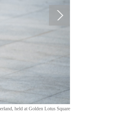
herland, held at Golden Lotus Square