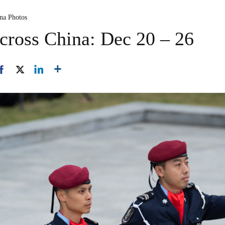
ina Photos
cross China: Dec 20 – 26