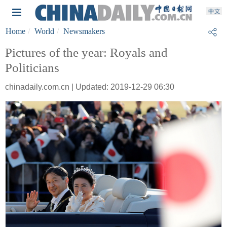
Home
World
Newsmakers
Pictures of the year: Royals and
Politicians
chinadaily.com.cn | Updated: 2019-12-29 06:30