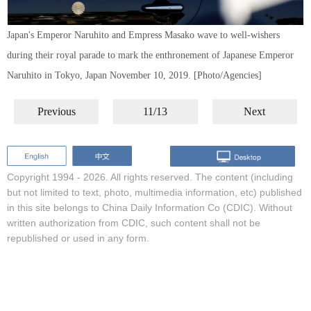
Japan's Emperor Naruhito and Empress Masako wave to well-wishers
during their royal parade to mark the enthronement of Japanese Emperor
Naruhito in Tokyo, Japan November 10, 2019. [Photo/Agencies]
Previous
11/13
Next
Copyright 1994 -
2026. All rights reserved. The content (including
but not limited to text, photo, multimedia information, etc) published
in this site belongs to China Daily Information Co (CDIC). Without
written authorization from CDIC, such content shall not be
republished or used in any form.