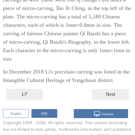
piece of micro-carving,
Tao Te Ching
, in the top left of the
plate. The micro-carving has a total of 5,180 Chinese
characters, each of which is 1mm×0.8mm in size. The
carving of famous Chinese painter Qi Baishi has a piece
of micro-carving, Qi Baishi's Biography, in the lower left.
Each character in the micro-carving is only 1mm×1mm in
size.
In December 2018 Li's porcelain carving was listed in the
Intangible Cultural Heritage of Yongchuan district.
1/7
Next
Copyright 1994 -
2026. All rights reserved. The content (including
but not limited to text, photo, multimedia information, etc) published