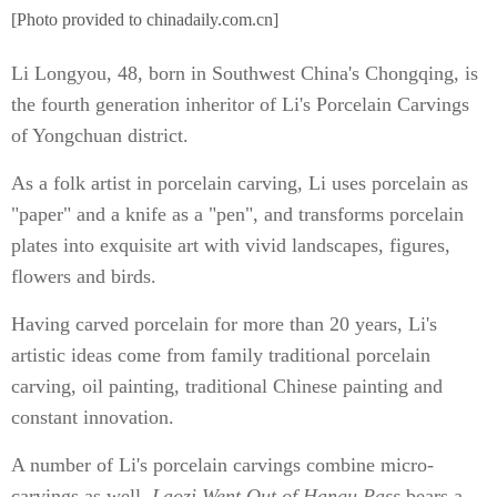
[Photo provided to chinadaily.com.cn]
Li Longyou, 48, born in Southwest China's Chongqing, is
the fourth generation inheritor of Li's Porcelain Carvings
of Yongchuan district.
As a folk artist in porcelain carving, Li uses porcelain as
"paper" and a knife as a "pen", and transforms porcelain
plates into exquisite art with vivid landscapes, figures,
flowers and birds.
Having carved porcelain for more than 20 years, Li's
artistic ideas come from family traditional porcelain
carving, oil painting, traditional Chinese painting and
constant innovation.
A number of Li's porcelain carvings combine micro-
carvings as well.
Laozi Went Out of Hangu Pass
bears a