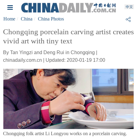
Home
China
China Photos
Chongqing porcelain carving artist creates
vivid art with tiny text
By Tan Yingzi and Deng Rui in Chongqing |
chinadaily.com.cn | Updated: 2020-01-19 17:00
Chongqing folk artist Li Longyou works on a porcelain carving.