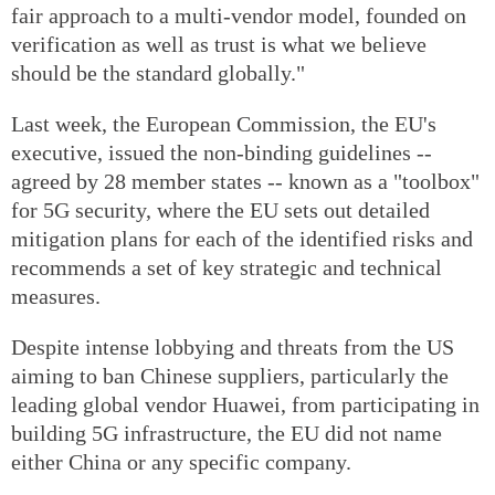
fair approach to a multi-vendor model, founded on
verification as well as trust is what we believe
should be the standard globally."
Last week, the European Commission, the EU's
executive, issued the non-binding guidelines --
agreed by 28 member states -- known as a "toolbox"
for 5G security, where the EU sets out detailed
mitigation plans for each of the identified risks and
recommends a set of key strategic and technical
measures.
Despite intense lobbying and threats from the US
aiming to ban Chinese suppliers, particularly the
leading global vendor Huawei, from participating in
building 5G infrastructure, the EU did not name
either China or any specific company.