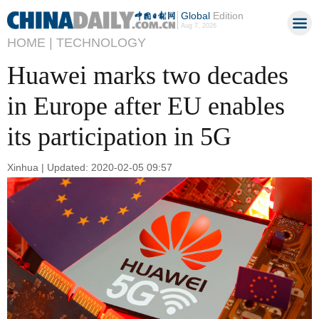
Global
Edition
Aug 7, 2026
HOME |
TECHNOLOGY
Huawei marks two decades
in Europe after EU enables
its participation in 5G
Xinhua | Updated: 2020-02-05 09:57