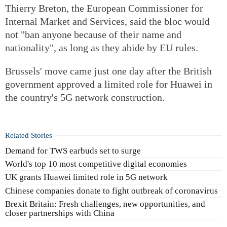
Thierry Breton, the European Commissioner for
Internal Market and Services, said the bloc would
not "ban anyone because of their name and
nationality", as long as they abide by EU rules.
Brussels' move came just one day after the British
government approved a limited role for Huawei in
the country's 5G network construction.
Related Stories
Demand for TWS earbuds set to surge
World's top 10 most competitive digital economies
UK grants Huawei limited role in 5G network
Chinese companies donate to fight outbreak of coronavirus
Brexit Britain: Fresh challenges, new opportunities, and
closer partnerships with China