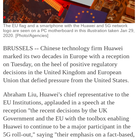
The EU flag and a smartphone with the Huawei and 5G network
logo are seen on a PC motherboard in this illustration taken Jan 29,
2020. [Photo/Agencies]
BRUSSELS -- Chinese technology firm Huawei
marked its two decades in Europe with a reception
on Tuesday, on the heel of positive regulatory
decisions in the United Kingdom and European
Union that defied pressure from the United States.
Abraham Liu, Huawei's chief representative to the
EU Institutions, applauded in a speech at the
reception "the recent decisions by the UK
Government and the EU with the toolbox enabling
Huawei to continue to be a major participant in the
5G roll-out," saying "their emphasis on a fact-based,