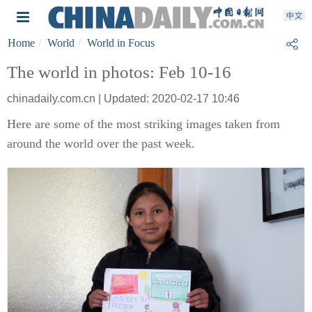
Home
World
World in Focus
The world in photos: Feb 10-16
chinadaily.com.cn | Updated: 2020-02-17 10:46
Here are some of the most striking images taken from
around the world over the past week.