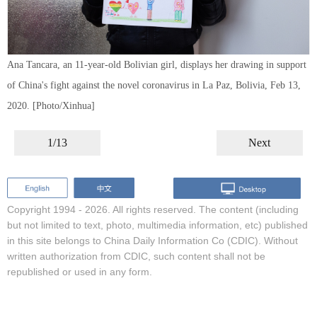
Ana Tancara, an 11-year-old Bolivian girl, displays her drawing in support
of China's fight against the novel coronavirus in La Paz, Bolivia, Feb 13,
2020. [Photo/Xinhua]
1/13
Next
Copyright 1994 -
2026. All rights reserved. The content (including
but not limited to text, photo, multimedia information, etc) published
in this site belongs to China Daily Information Co (CDIC). Without
written authorization from CDIC, such content shall not be
republished or used in any form.