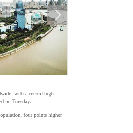
ide, with a record high
ed on Tuesday.
pulation, four points higher