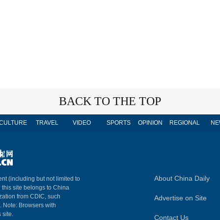
BACK TO THE TOP
CULTURE
TRAVEL
VIDEO
SPORTS
OPINION
REGIONAL
NE
About China Daily
nt (including but not limited to
n this site belongs to China
ization from CDIC, such
Advertise on Site
m. Note: Browsers with
 site.
Contact Us