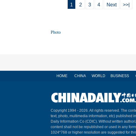
1
2
3
4
Next
>>|
Photo
HOME
CHINA
WORLD
BUSINESS
Copyright 1994 -
2026. All rights reserved. The conte
text, photo, multimedia information, etc) published i
Daily Information Co (CDIC). Without written author
content shall not be republished or used in any for
1024*768 or higher resolution are suggested for this