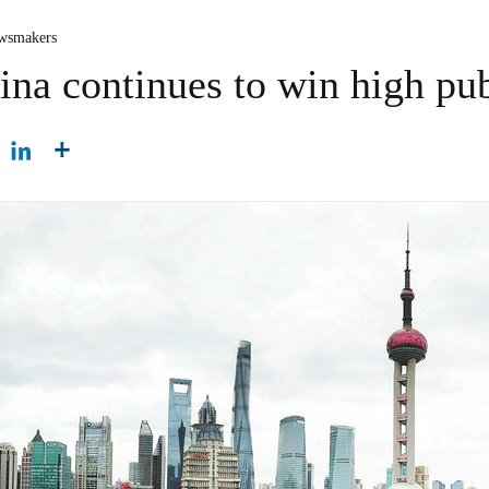
wsmakers
ina continues to win high pu