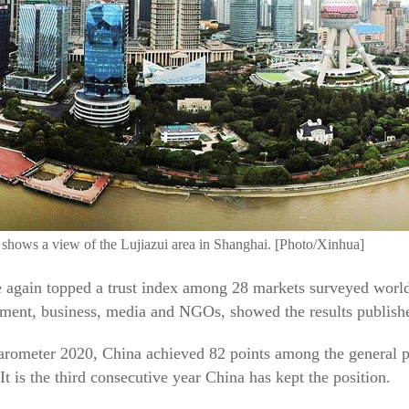
 shows a view of the Lujiazui area in Shanghai. [Photo/Xinhua]
ain topped a trust index among 28 markets surveyed worldw
rnment, business, media and NGOs, showed the results publish
rometer 2020, China achieved 82 points among the general po
t is the third consecutive year China has kept the position.