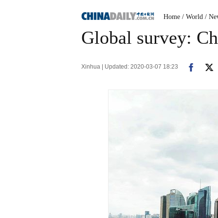
Home
/ World
/ Ne
Global survey: Ch
Xinhua | Updated: 2020-03-07 18:23