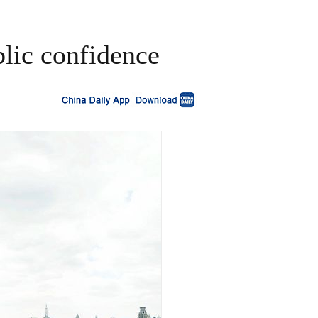
blic confidence