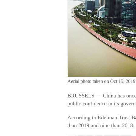
Aerial photo taken on Oct 15, 2019
BRUSSELS — China has once ag
public confidence in its gove
According to Edelman Trust Ba
than 2019 and nine than 2018. I