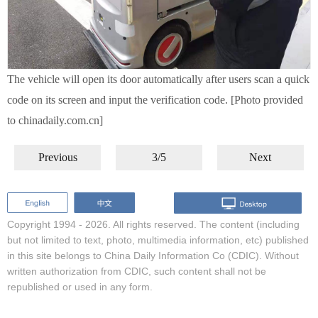
The vehicle will open its door automatically after users scan a quick
code on its screen and input the verification code. [Photo provided
to chinadaily.com.cn]
Previous
3/5
Next
Copyright 1994 -
2026. All rights reserved. The content (including
but not limited to text, photo, multimedia information, etc) published
in this site belongs to China Daily Information Co (CDIC). Without
written authorization from CDIC, such content shall not be
republished or used in any form.