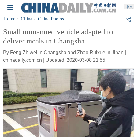
Home
China
China Photos
Small unmanned vehicle adapted to
deliver meals in Changsha
By Feng Zhiwei in Changsha and Zhao Ruixue in Jinan |
chinadaily.com.cn | Updated: 2020-03-08 21:55