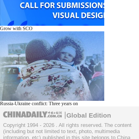
Grow with SCO
Russia-Ukraine conflict: Three years on
Global Edition
Copyright 1994 -
2026 . All rights reserved. The content
(including but not limited to text, photo, multimedia
information, etc) published in this site belongs to China