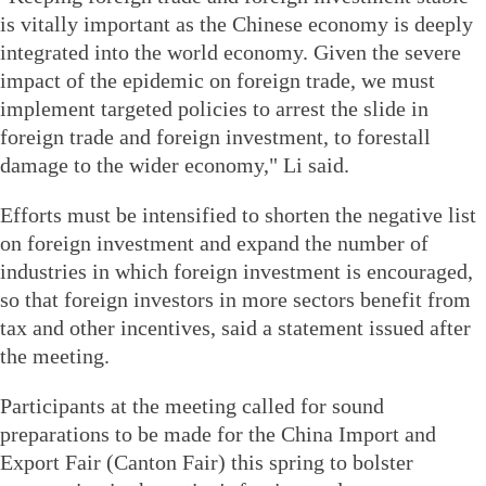
is vitally important as the Chinese economy is deeply
integrated into the world economy. Given the severe
impact of the epidemic on foreign trade, we must
implement targeted policies to arrest the slide in
foreign trade and foreign investment, to forestall
damage to the wider economy," Li said.
Efforts must be intensified to shorten the negative list
on foreign investment and expand the number of
industries in which foreign investment is encouraged,
so that foreign investors in more sectors benefit from
tax and other incentives, said a statement issued after
the meeting.
Participants at the meeting called for sound
preparations to be made for the China Import and
Export Fair (Canton Fair) this spring to bolster