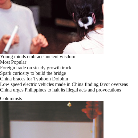
Young minds embrace ancient wisdom
Most Popular
Foreign trade on steady growth track
Spark curiosity to build the bridge
China braces for Typhoon Dolphin
Low-speed electric vehicles made in China finding favor overseas
China urges Philippines to halt its illegal acts and provocations
Columnists