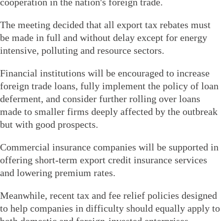
cooperation in the nation's foreign trade.
The meeting decided that all export tax rebates must
be made in full and without delay except for energy
intensive, polluting and resource sectors.
Financial institutions will be encouraged to increase
foreign trade loans, fully implement the policy of loan
deferment, and consider further rolling over loans
made to smaller firms deeply affected by the outbreak
but with good prospects.
Commercial insurance companies will be supported in
offering short-term export credit insurance services
and lowering premium rates.
Meanwhile, recent tax and fee relief policies designed
to help companies in difficulty should equally apply to
both domestic and foreign-invested enterprises.