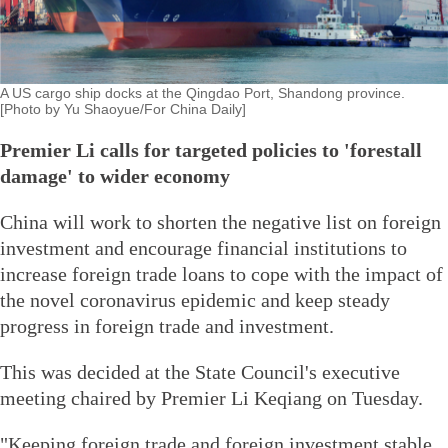
A US cargo ship docks at the Qingdao Port, Shandong province.
[Photo by Yu Shaoyue/For China Daily]
Premier Li calls for targeted policies to 'forestall
damage' to wider economy
China will work to shorten the negative list on foreign
investment and encourage financial institutions to
increase foreign trade loans to cope with the impact of
the novel coronavirus epidemic and keep steady
progress in foreign trade and investment.
This was decided at the State Council's executive
meeting chaired by Premier Li Keqiang on Tuesday.
"Keeping foreign trade and foreign investment stable