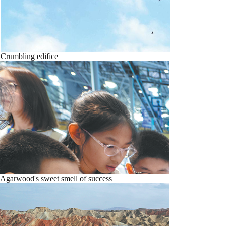
Crumbling edifice
Agarwood's sweet smell of success