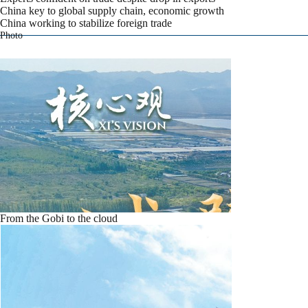
China key to global supply chain, economic growth
China working to stabilize foreign trade
Photo
From the Gobi to the cloud