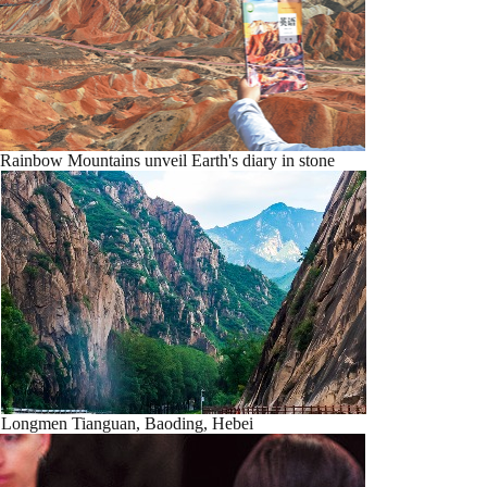
Rainbow Mountains unveil Earth's diary in stone
Longmen Tianguan, Baoding, Hebei