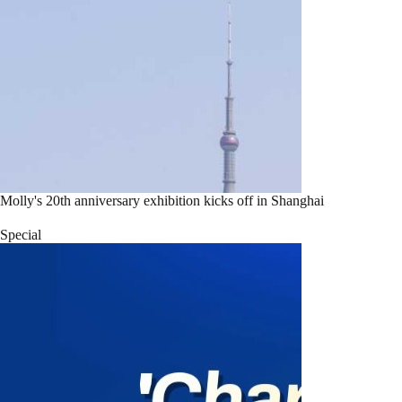
Molly's 20th anniversary exhibition kicks off in Shanghai
Special