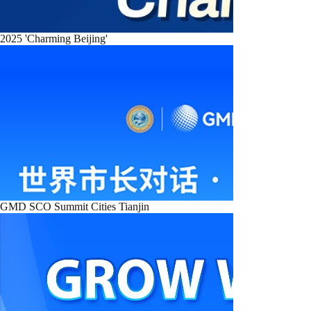
2025 'Charming Beijing'
GMD SCO Summit Cities Tianjin