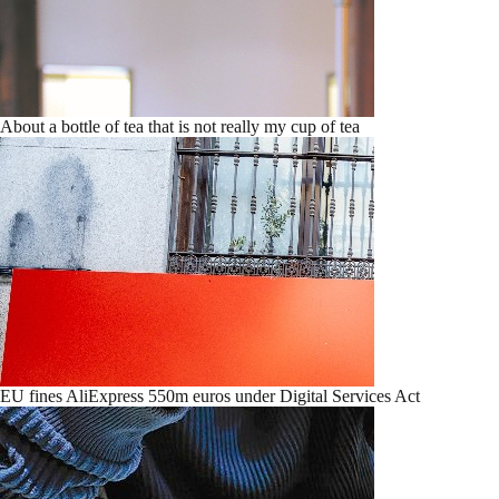
About a bottle of tea that is not really my cup of tea
EU fines AliExpress 550m euros under Digital Services Act