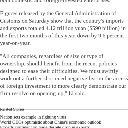
Figures released by the General Administration of
Customs on Saturday show that the country's imports
and exports totaled 4.12 trillion yuan ($590 billion) in
the first two months of this year, down by 9.6 percent
year-on-year.
"All companies, regardless of size or type of
ownership, should benefit from the recent policies
designed to ease their difficulties. We must swiftly
work out a further shortened negative list on the access
of foreign investment to more clearly demonstrate our
firm resolve on opening-up," Li said.
Related Stories
Nation sets example in fighting virus
World CEOs optimistic about China's economic outlook
Experts confident on trade despite drop in exports