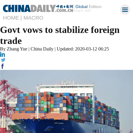
Global
Edition
Aug 8, 2026
HOME |
MACRO
Govt vows to stabilize foreign
trade
By Zhang Yue | China Daily | Updated: 2020-03-12 06:25