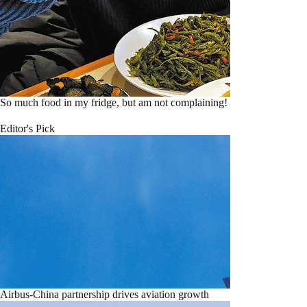
So much food in my fridge, but am not complaining!
Editor's Pick
Airbus-China partnership drives aviation growth