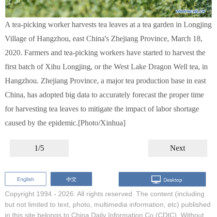
A tea-picking worker harvests tea leaves at a tea garden in Longjing
Village of Hangzhou, east China's Zhejiang Province, March 18,
2020. Farmers and tea-picking workers have started to harvest the
first batch of Xihu Longjing, or the West Lake Dragon Well tea, in
Hangzhou. Zhejiang Province, a major tea production base in east
China, has adopted big data to accurately forecast the proper time
for harvesting tea leaves to mitigate the impact of labor shortage
caused by the epidemic.[Photo/Xinhua]
1/5
Next
Copyright 1994 -
2026. All rights reserved. The content (including
but not limited to text, photo, multimedia information, etc) published
in this site belongs to China Daily Information Co (CDIC). Without