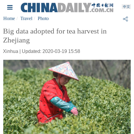
Home
Travel
Photo
Big data adopted for tea harvest in
Zhejiang
Xinhua | Updated: 2020-03-19 15:58