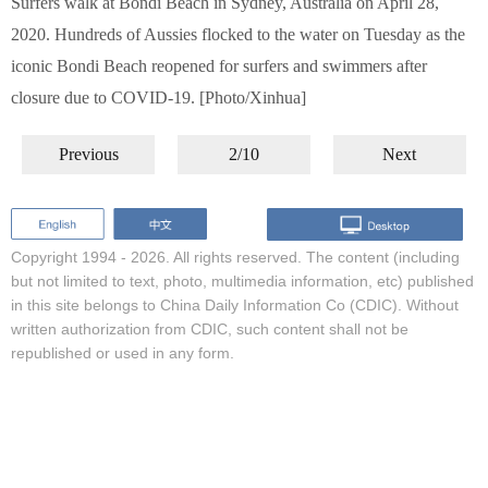
Surfers walk at Bondi Beach in Sydney, Australia on April 28,
2020. Hundreds of Aussies flocked to the water on Tuesday as the
iconic Bondi Beach reopened for surfers and swimmers after
closure due to COVID-19. [Photo/Xinhua]
Previous
2/10
Next
Copyright 1994 -
2026. All rights reserved. The content (including
but not limited to text, photo, multimedia information, etc) published
in this site belongs to China Daily Information Co (CDIC). Without
written authorization from CDIC, such content shall not be
republished or used in any form.