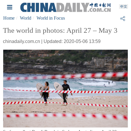
Home
World
World in Focus
The world in photos: April 27 – May 3
chinadaily.com.cn | Updated: 2020-05-06 13:59