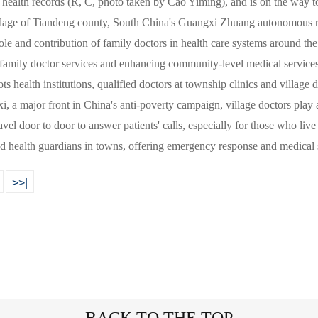
 health records (R, C, photo taken by Cao Yiming), and is on the way to
illage of Tiandeng county, South China's Guangxi Zhuang autonomous
ole and contribution of family doctors in health care systems around th
 family doctor services and enhancing community-level medical services
ots health institutions, qualified doctors at township clinics and village
i, a major front in China's anti-poverty campaign, village doctors play 
ravel door to door to answer patients' calls, especially for those who li
ed health guardians in towns, offering emergency response and medical
>>|