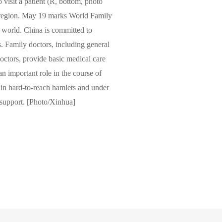
 visit a patient (R, bottom, photo
 region. May 19 marks World Family
e world. China is committed to
. Family doctors, including general
 doctors, provide basic medical care
an important role in the course of
ve in hard-to-reach hamlets and under
 support. [Photo/Xinhua]