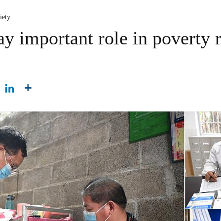
iety
ay important role in poverty re