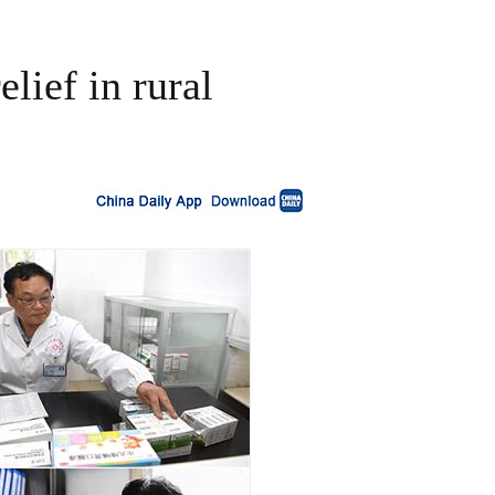
lief in rural