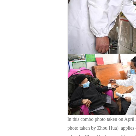
In this combo photo taken on April 
photo taken by Zhou Hua), applies 