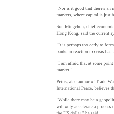
"Nor is it good that there's an
markets, where capital is just
Sun Mingchun, chief economist 
Hong Kong, said the current sy
"It is perhaps too early to for
banks in reaction to crisis has 
"I am afraid that at some point 
market."
Pettis, also author of Trade 
International Peace, believes t
"While there may be a geopolit
will only accelerate a process 
the US dollar," he said.