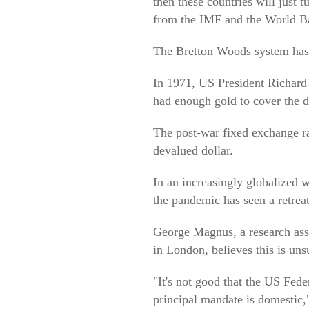
then these countries will just 
from the IMF and the World B
The Bretton Woods system has
In 1971, US President Richard 
had enough gold to cover the do
The post-war fixed exchange rat
devalued dollar.
In an increasingly globalized w
the pandemic has seen a retreat 
George Magnus, a research asso
in London, believes this is un
"It's not good that the US Federa
principal mandate is domestic,"