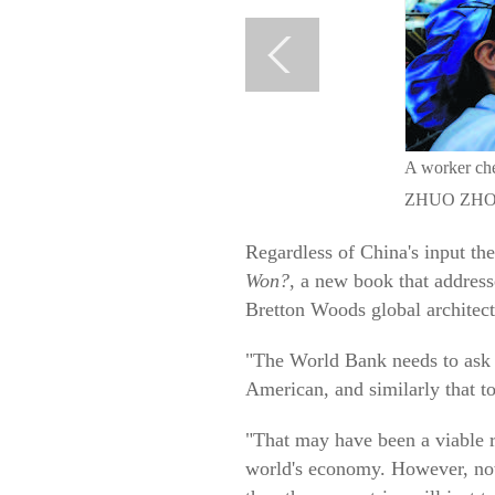
A worker chec
ZHUO ZHO
Regardless of China's input t
Won?
, a new book that address
Bretton Woods global architectu
"The World Bank needs to ask it
American, and similarly that 
"That may have been a viable 
world's economy. However, now 