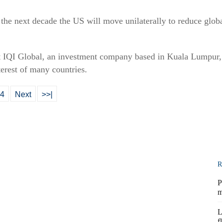
r the next decade the US will move unilaterally to reduce globa
t IQI Global, an investment company based in Kuala Lumpur, 
terest of many countries.
4
Next
>>|
R
P
m
L
f