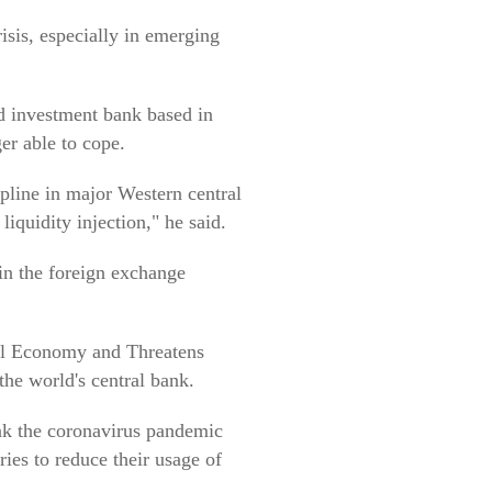
risis, especially in emerging
d investment bank based in
er able to cope.
ipline in major Western central
liquidity injection," he said.
t in the foreign exchange
bal Economy and Threatens
the world's central bank.
ink the coronavirus pandemic
ries to reduce their usage of