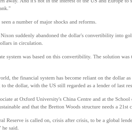
turn away. And it's not in the interest of the US and Europe to
ank."
 seen a number of major shocks and reforms.
Nixon suddenly abandoned the dollar's convertibility into go
llars in circulation.
e system was based on this convertibility. The solution was t
orld, the financial system has become reliant on the dollar as
to the dollar, with the US still regarded as a lender of last res
ciate at Oxford University's China Centre and at the School 
sustainable and that the Bretton Woods structure needs a 21st
l Reserve is called on, crisis after crisis, to be a global lende
 he said.