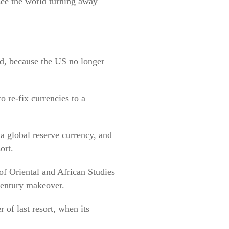
 see the world turning away
ld, because the US no longer
o re-fix currencies to a
 a global reserve currency, and
ort.
of Oriental and African Studies
 century makeover.
r of last resort, when its