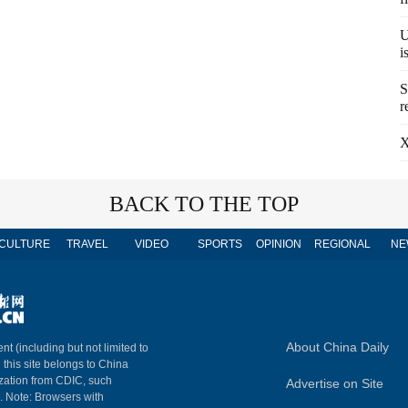
U
i
S
r
X
BACK TO THE TOP
CULTURE
TRAVEL
VIDEO
SPORTS
OPINION
REGIONAL
NE
About China Daily
nt (including but not limited to
n this site belongs to China
ization from CDIC, such
Advertise on Site
m. Note: Browsers with