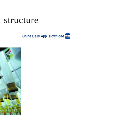
 structure