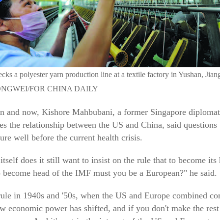
ks a polyester yarn production line at a textile factory in Yushan, Jian
NGWEI/FOR CHINA DAILY
hen and now, Kishore Mahbubani, a former Singapore diplomat
es the relationship between the US and China, said questions
re well before the current health crisis.
self does it still want to insist on the rule that to become it
to become head of the IMF must you be a European?" he said.
rule in 1940s and '50s, when the US and Europe combined com
economic power has shifted, and if you don't make the rest 