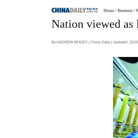
Home
/ Business
/ 
Nation viewed as 
By ANDREW MOODY | China Daily | Updated: 2020