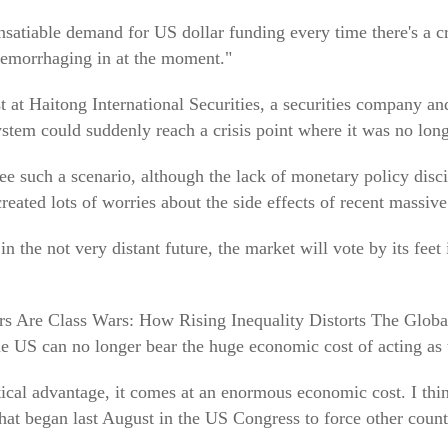
 insatiable demand for US dollar funding every time there's a c
 hemorrhaging in at the moment."
at Haitong International Securities, a securities company an
stem could suddenly reach a crisis point where it was no long
esee such a scenario, although the lack of monetary policy disc
created lots of worries about the side effects of recent massive 
in the not very distant future, the market will vote by its fee
Wars Are Class Wars: How Rising Inequality Distorts The Glo
he US can no longer bear the huge economic cost of acting as 
ical advantage, it comes at an enormous economic cost. I th
that began last August in the US Congress to force other count