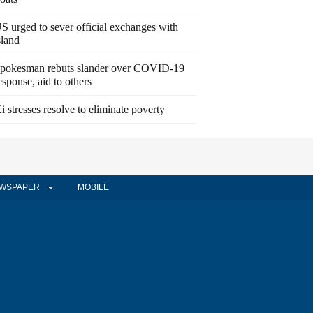
S urged to sever official exchanges with
sland
pokesman rebuts slander over COVID-19
esponse, aid to others
i stresses resolve to eliminate poverty
WSPAPER
MOBILE