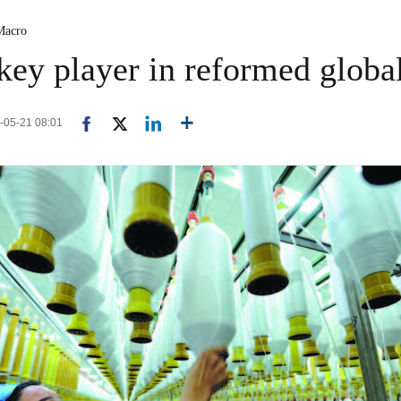
Macro
key player in reformed global
-05-21 08:01