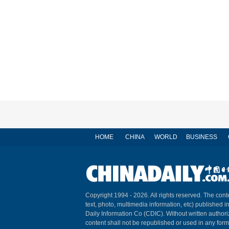
HOME
CHINA
WORLD
BUSINESS
Copyright 1994 -
2026. All rights reserved. The conte
text, photo, multimedia information, etc) published i
Daily Information Co (CDIC). Without written author
content shall not be republished or used in any for