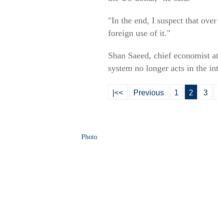
"In the end, I suspect that ove
foreign use of it."
Shan Saeed, chief economist a
system no longer acts in the in
|<<
Previous
1
2
3
Photo