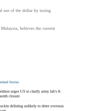
l use of the dollar by taxing
Malaysia, believes the current
elated Stories
etition urges US to clarify army lab's 8-
onth closure
uckin delisting unlikely to deter overseas
loats