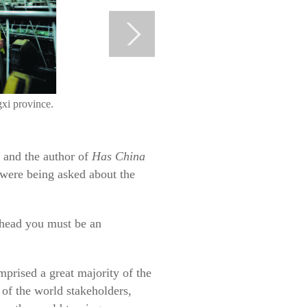
gxi province.
 and the author of
Has China
 were being asked about the
s head you must be an
prised a great majority of the
of the world stakeholders,