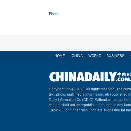
Photo
HOME
CHINA
WORLD
BUSINESS
Copyright 1994 -
2026. All rights reserved. The conte
text, photo, multimedia information, etc) published i
Daily Information Co (CDIC). Without written author
content shall not be republished or used in any for
1024*768 or higher resolution are suggested for this