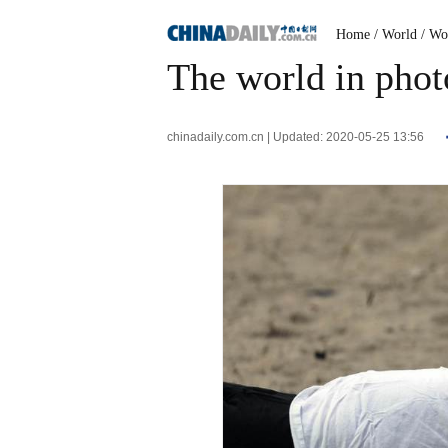
Home
/ World
/ Wo
The world in phot
chinadaily.com.cn | Updated: 2020-05-25 13:56