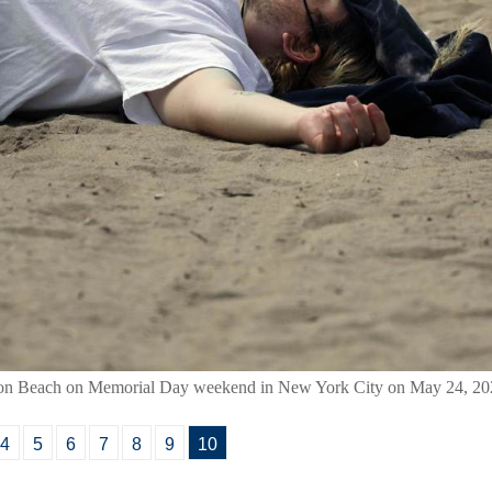
hton Beach on Memorial Day weekend in New York City on May 24, 20
4
5
6
7
8
9
10