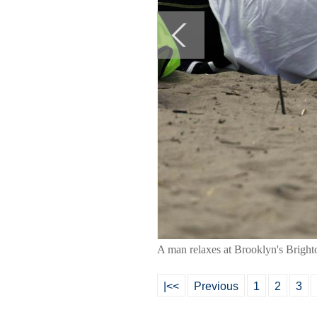
A man relaxes at Brooklyn's Brig
|<<
Previous
1
2
3