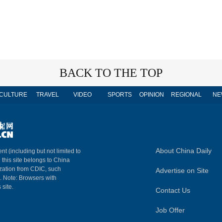
BACK TO THE TOP
CULTURE
TRAVEL
VIDEO
SPORTS
OPINION
REGIONAL
NE
About China Daily
nt (including but not limited to
n this site belongs to China
ization from CDIC, such
Advertise on Site
m. Note: Browsers with
 site.
Contact Us
Job Offer