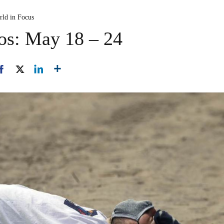
rld in Focus
os: May 18 – 24