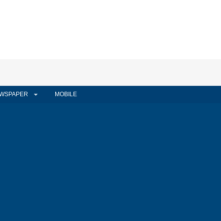
WSPAPER
MOBILE