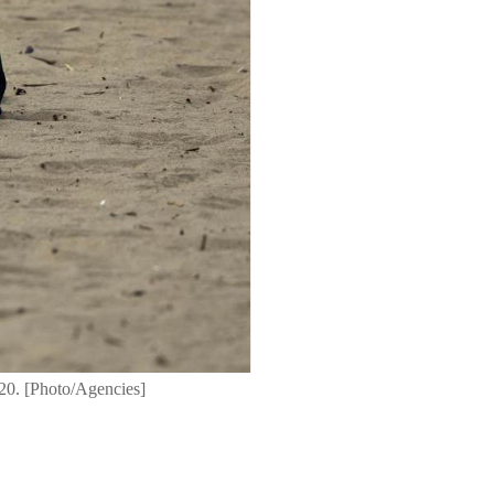
20. [Photo/Agencies]