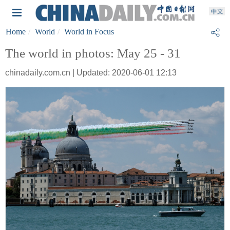
Home
World
World in Focus
The world in photos: May 25 - 31
chinadaily.com.cn | Updated: 2020-06-01 12:13