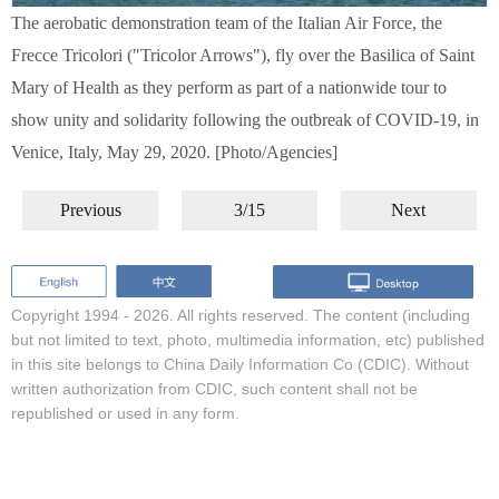
The aerobatic demonstration team of the Italian Air Force, the
Frecce Tricolori ("Tricolor Arrows"), fly over the Basilica of Saint
Mary of Health as they perform as part of a nationwide tour to
show unity and solidarity following the outbreak of COVID-19, in
Venice, Italy, May 29, 2020. [Photo/Agencies]
Previous
3/15
Next
Copyright 1994 -
2026. All rights reserved. The content (including
but not limited to text, photo, multimedia information, etc) published
in this site belongs to China Daily Information Co (CDIC). Without
written authorization from CDIC, such content shall not be
republished or used in any form.